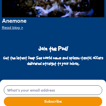
Anemone
Read blog >
Join the Pod!
Get the latest Deep Sea World news and splash-tastic offers
delivered straight to your inbox.
Email
Subscribe