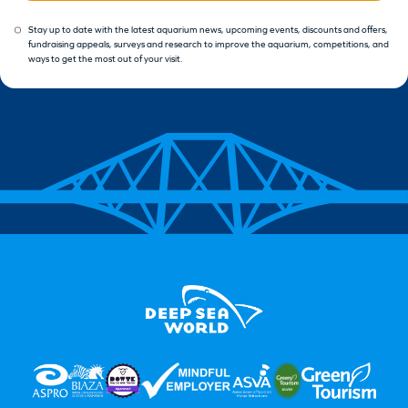
Stay up to date with the latest aquarium news, upcoming events, discounts and offers,
fundraising appeals, surveys and research to improve the aquarium, competitions, and
ways to get the most out of your visit.