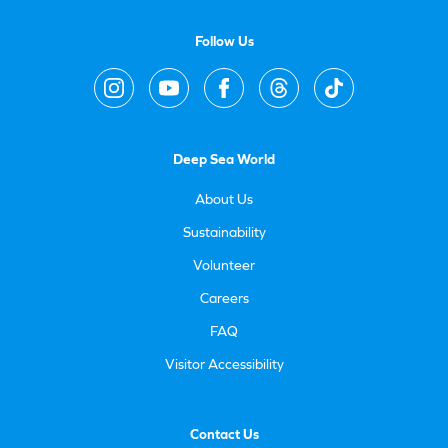
Follow Us
Deep Sea World
About Us
Sustainability
Volunteer
Careers
FAQ
Visitor Accessibility
Contact Us