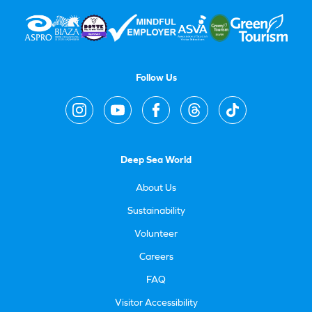
Follow Us
Deep Sea World
About Us
Sustainability
Volunteer
Careers
FAQ
Visitor Accessibility