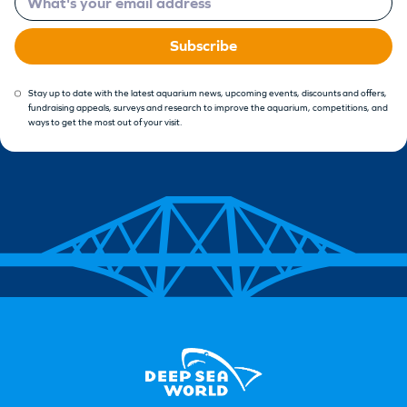
Subscribe
Stay up to date with the latest aquarium news, upcoming events, discounts and offers,
fundraising appeals, surveys and research to improve the aquarium, competitions, and
ways to get the most out of your visit.