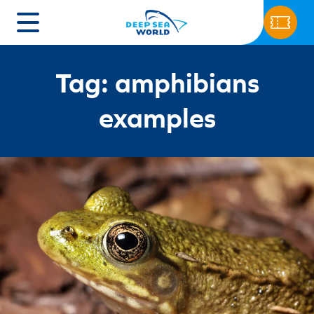
Tag: amphibians
examples