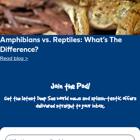
Amphibians vs. Reptiles: What’s The
Difference?
Read blog >
Join the Pod!
Get the latest Deep Sea World news and splash-tastic offers
delivered straight to your inbox.
Email