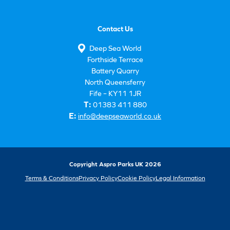
Contact Us
Deep Sea World
Forthside Terrace
Battery Quarry
North Queensferry
Fife – KY11 1JR
T:
01383 411 880
E:
info@deepseaworld.co.uk
Copyright Aspro Parks UK 2026
Terms & Conditions
Privacy Policy
Cookie Policy
Legal Information