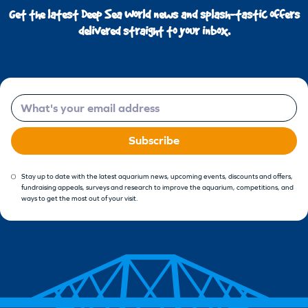
Get the latest Deep Sea World news and splash-tastic offers
delivered straight to your inbox.
Email
Subscribe
Stay up to date with the latest aquarium news, upcoming events, discounts and offers,
fundraising appeals, surveys and research to improve the aquarium, competitions, and
ways to get the most out of your visit.