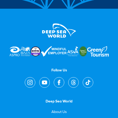
Follow Us
Deep Sea World
About Us