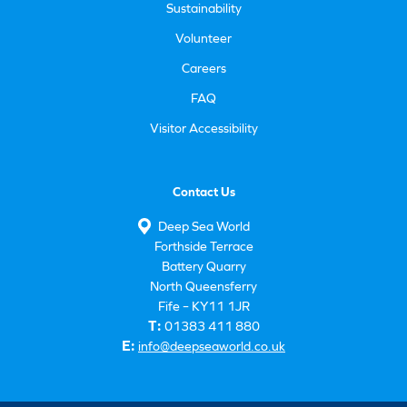
Sustainability
Volunteer
Careers
FAQ
Visitor Accessibility
Contact Us
Deep Sea World
Forthside Terrace
Battery Quarry
North Queensferry
Fife – KY11 1JR
T:
01383 411 880
E:
info@deepseaworld.co.uk