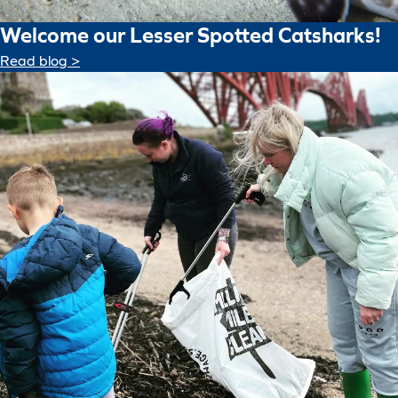
Welcome our Lesser Spotted Catsharks!
Read blog >