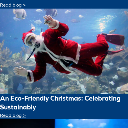
Read blog >
An Eco-Friendly Christmas: Celebrating
Sustainably
Read blog >