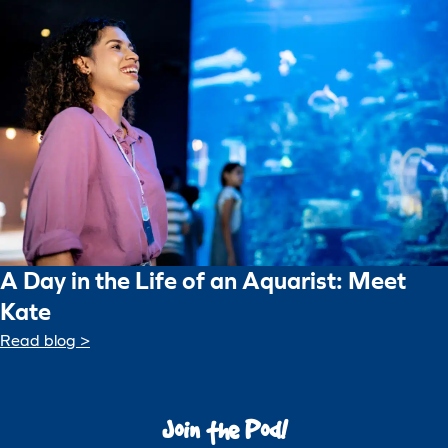
A Day in the Life of an Aquarist: Meet
Kate
Read blog >
Join the Pod!