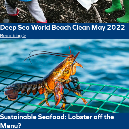
Deep Sea World Beach Clean May 2022
Read blog >
Sustainable Seafood: Lobster off the
Menu?