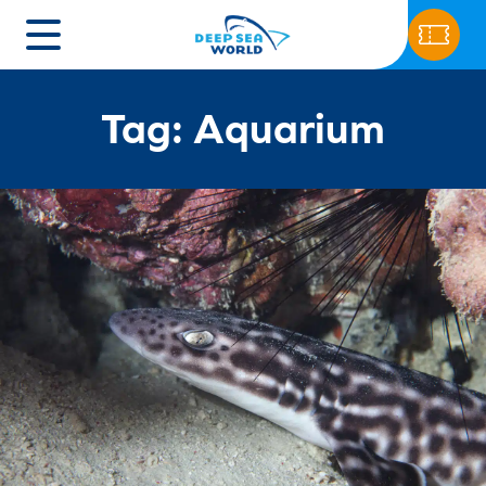
Tag: Aquarium