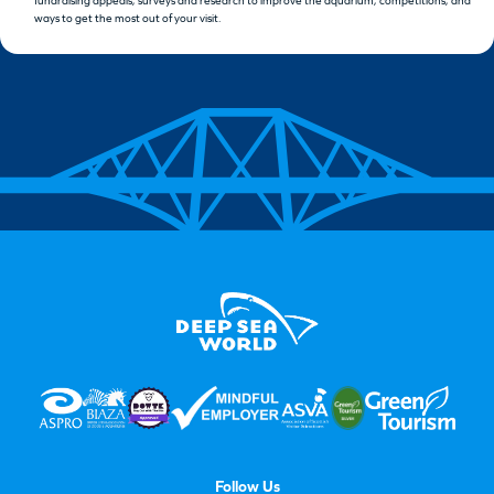
fundraising appeals, surveys and research to improve the aquarium, competitions, and
ways to get the most out of your visit.
Follow Us