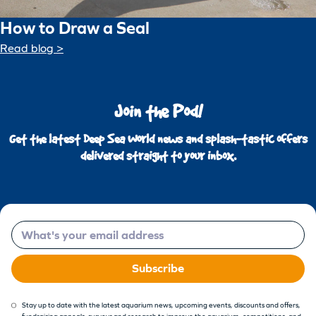
How to Draw a Seal
Read blog >
Join the Pod!
Get the latest Deep Sea World news and splash-tastic offers
delivered straight to your inbox.
Email
Subscribe
Stay up to date with the latest aquarium news, upcoming events, discounts and offers,