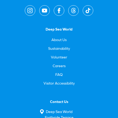
Deep Sea World
About Us
Sustainability
Volunteer
Careers
FAQ
Visitor Accessibility
Contact Us
Deep Sea World
Forthside Terrace