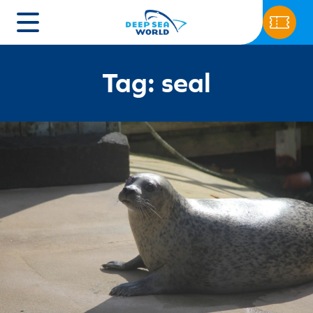
Tag: seal