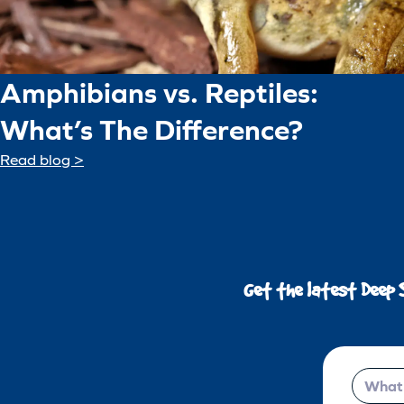
Amphibians vs. Reptiles:
What’s The Difference?
Read blog >
Get the latest Deep 
Email