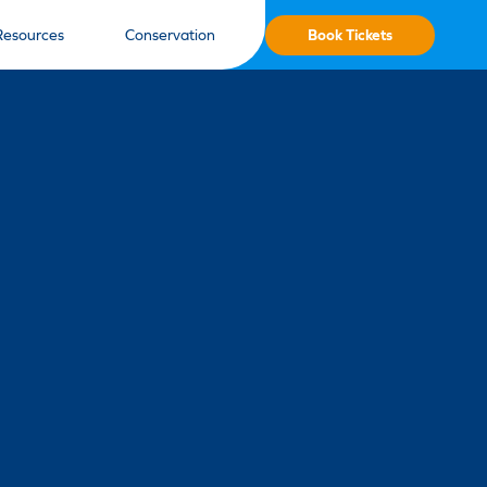
Book Tickets
Resources
Conservation