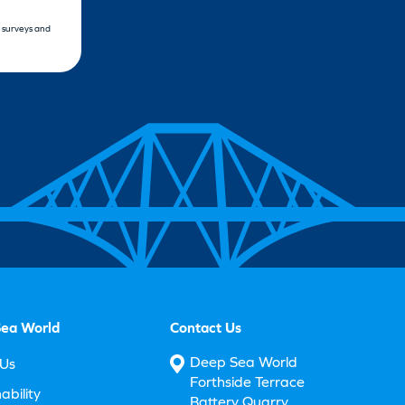
, surveys and
ea World
Contact Us
Deep Sea World
Us
Forthside Terrace
ability
Battery Quarry