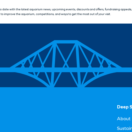
to date with the latest aquarium news, upcoming events, discounts and offers, fundraising appeals
 to improve the aquarium, competitions, and ways to get the most out of your visit.
Deep S
About 
Sustain