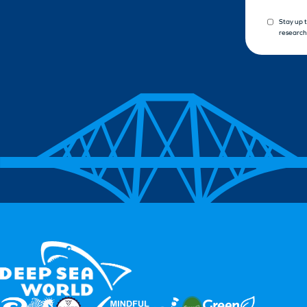
Stay up 
research