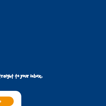
raight to your inbox.
e