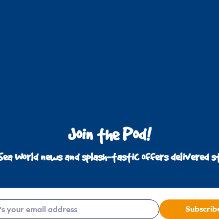
Join the Pod!
Sea World news and splash-tastic offers delivered st
Subscrib