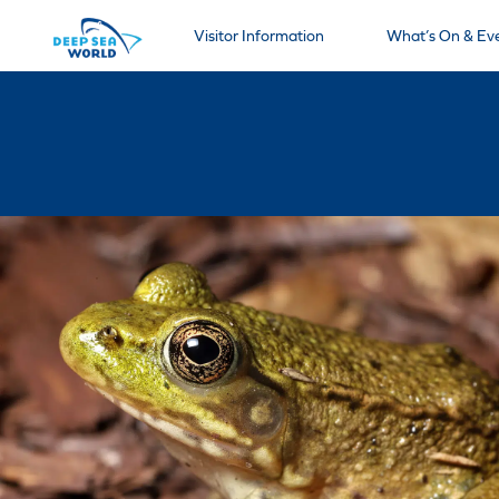
Visitor Information
What’s On & Ev