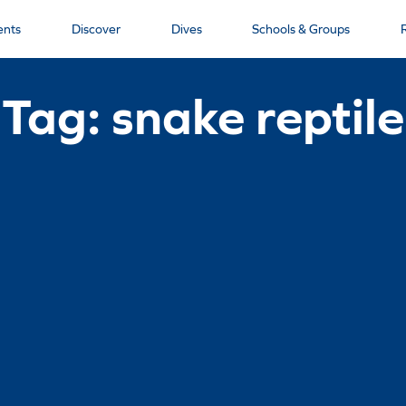
ents
Discover
Dives
Schools & Groups
Tag: snake reptile