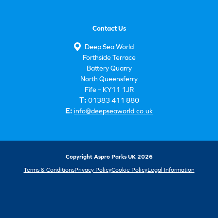
Contact Us
Deep Sea World
Forthside Terrace
Battery Quarry
North Queensferry
Fife – KY11 1JR
T:
01383 411 880
E:
info@deepseaworld.co.uk
Copyright Aspro Parks UK 2026
Terms & Conditions
Privacy Policy
Cookie Policy
Legal Information