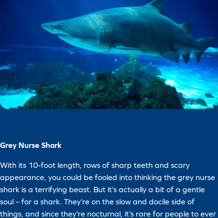
Grey Nurse Shark
With its 10-foot length, rows of sharp teeth and scary
appearance, you could be fooled into thinking the grey nurse
shark is a terrifying beast. But it’s actually a bit of a gentle
soul – for a shark. They’re on the slow and docile side of
things, and since they’re nocturnal, it’s rare for people to ever