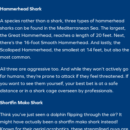
Hammerhead Shark
A species rather than a shark, three types of hammerhead
sharks can be found in the Mediterranean Sea. The largest,
the Great Hammerhead, reaches a length of 20 feet. Next,
there’s the 16-foot Smooth Hammerhead. And lastly, the
Scalloped Hammerhead, the smallest at 14 feet, but also the
most common.
All three are aggressive too. And while they won’t actively go
for humans, they’re prone to attack if they feel threatened. If
you want to see them yourself, your best bet is at a safe
distance or in a shark cage overseen by professionals.
Shortfin Mako Shark
Think you’ve just seen a dolphin flipping through the air? It
might have actually been a shortfin mako shark instead!
Known for their aerial acrobatics, these streamlined guys are