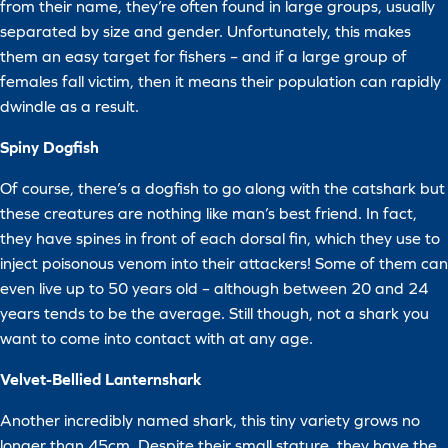
from their name, they’re often found in large groups, usually
separated by size and gender. Unfortunately, this makes
them an easy target for fishers – and if a large group of
females fall victim, then it means their population can rapidly
dwindle as a result.
Spiny Dogfish
Of course, there’s a dogfish to go along with the catshark but
these creatures are nothing like man’s best friend. In fact,
they have spines in front of each dorsal fin, which they use to
inject poisonous venom into their attackers! Some of them can
even live up to 50 years old – although between 20 and 24
years tends to be the average. Still though, not a shark you
want to come into contact with at any age.
Velvet-Bellied Lanternshark
Another incredibly named shark, this tiny variety grows no
longer than 45cm. Despite their small stature, they have the