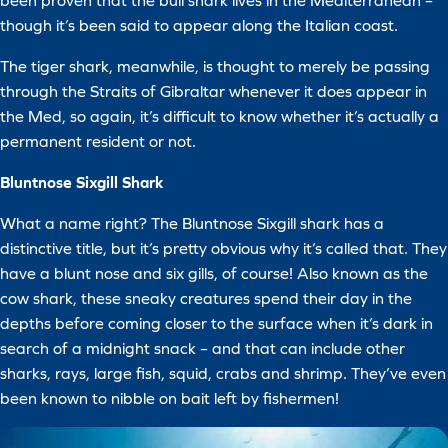
been proven that the bull shark lives in the Mediterranean –
though it’s been said to appear along the Italian coast.
The tiger shark, meanwhile, is thought to merely be passing
through the Straits of Gibraltar whenever it does appear in
the Med, so again, it’s difficult to know whether it’s actually a
permanent resident or not.
Bluntnose Sixgill Shark
What a name right? The Bluntnose Sixgill shark has a
distinctive title, but it’s pretty obvious why it’s called that. They
have a blunt nose and six gills, of course! Also known as the
cow shark, these sneaky creatures spend their day in the
depths before coming closer to the surface when it’s dark in
search of a midnight snack – and that can include other
sharks, rays, large fish, squid, crabs and shrimp. They’ve even
been known to nibble on bait left by fishermen!