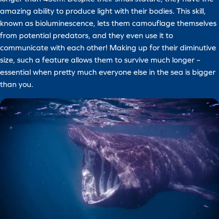
amazing ability to produce light with their bodies. This skill,
known as bioluminescence, lets them camouflage themselves
from potential predators, and they even use it to
communicate with each other! Making up for their diminutive
size, such a feature allows them to survive much longer –
essential when pretty much everyone else in the sea is bigger
than you.