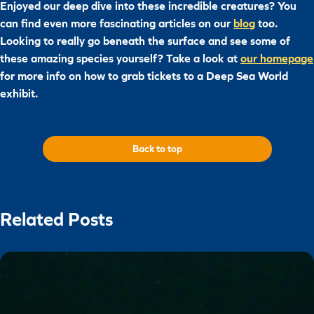
Enjoyed our deep dive into these incredible creatures? You
can find even more fascinating articles on our
blog
too.
Looking to really go beneath the surface and see some of
these amazing species yourself? Take a look at
our homepage
for more info on how to grab tickets to a Deep Sea World
exhibit.
Back to top
Related Posts