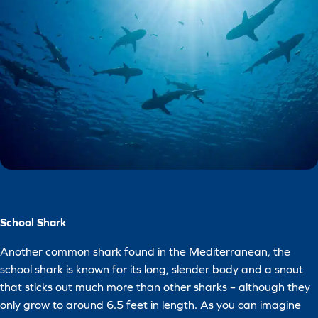
School Shark
Another common shark found in the Mediterranean, the
school shark is known for its long, slender body and a snout
that sticks out much more than other sharks – although they
only grow to around 6.5 feet in length. As you can imagine