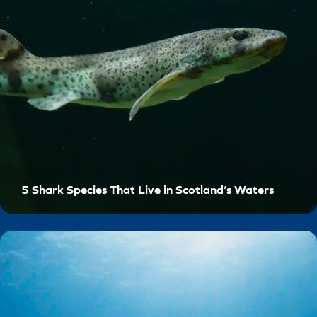
5 Shark Species That Live in Scotland’s Waters