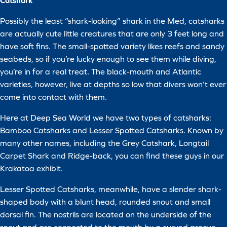
Catshark
Possibly the least “shark-looking” shark in the Med, catsharks
are actually cute little creatures that are only 3 feet long and
have soft fins. The small-spotted variety likes reefs and sandy
seabeds, so if you’re lucky enough to see them while diving,
you’re in for a real treat. The black-mouth and Atlantic
varieties, however, live at depths so low that divers won’t ever
come into contact with them.
Here at Deep Sea World we have two types of catsharks:
Bamboo Catsharks and Lesser Spotted Catsharks. Known by
many other names, including the Grey Catshark, Longtail
Carpet Shark and Ridge-back, you can find these guys in our
Krakatoa exhibit.
Lesser Spotted Catsharks, meanwhile, have a slender shark-
shaped body with a blunt head, rounded snout and small
dorsal fin. The nostrils are located on the underside of the