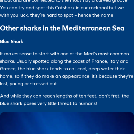
snout and are connected to the mouth by a curved groove.
You can try and spot this Catshark in our rockpool but we
wish you luck, they’re hard to spot – hence the name!
Other sharks in the Mediterranean Sea
Blue Shark
It makes sense to start with one of the Med’s most common
sharks. Usually spotted along the coast of France, Italy and
Greece, the blue shark tends to call cool, deep water their
home, so if they do make an appearance, it’s because they’re
lost, young or stressed out.
And while they can reach lengths of ten feet, don’t fret, the
blue shark poses very little threat to humans!