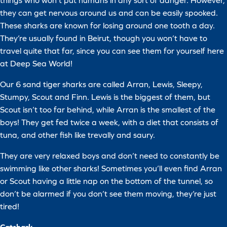
things who won’t put humans in any sort of danger. However,
they can get nervous around us and can be easily spooked.
These sharks are known for losing around one tooth a day.
They’re usually found in Beirut, though you won’t have to
travel quite that far, since you can see them for yourself here
at Deep Sea World!
Our 6 sand tiger sharks are called Arran, Lewis, Sleepy,
Stumpy, Scout and Finn. Lewis is the biggest of them, but
Scout isn’t too far behind, while Arran is the smallest of the
boys! They get fed twice a week, with a diet that consists of
tuna, and other fish like trevally and saury.
They are very relaxed boys and don’t need to constantly be
swimming like other sharks! Sometimes you’ll even find Arran
or Scout having a little nap on the bottom of the tunnel, so
don’t be alarmed if you don’t see them moving, they’re just
tired!