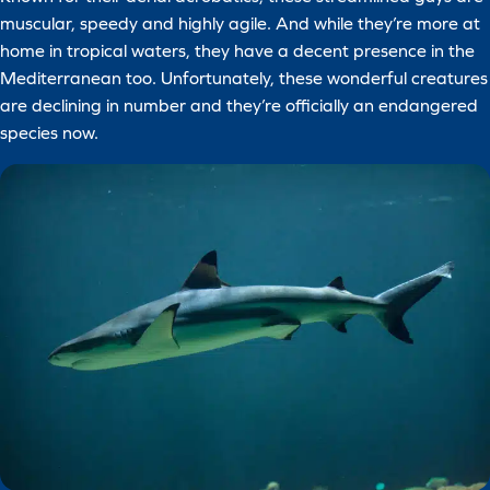
muscular, speedy and highly agile. And while they’re more at
home in tropical waters, they have a decent presence in the
Mediterranean too. Unfortunately, these wonderful creatures
are declining in number and they’re officially an endangered
species now.