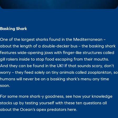
Basking Shark
One of the largest sharks found in the Mediterranean –
about the length of a double-decker bus – the basking shark
features wide-opening jaws with finger-like structures called
gill rakers inside to stop food escaping from their mouths.
And they can be found in the UK! If that sounds scary, don’t
worry – they feed solely on tiny animals called zooplankton, so
humans will never be on a basking shark’s menu any time
soon.
For some more shark-y goodness, see how your knowledge
stacks up by testing yourself with these ten questions all
about the Ocean’s apex predators here.