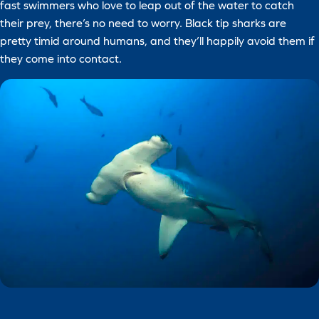
fast swimmers who love to leap out of the water to catch
their prey, there’s no need to worry. Black tip sharks are
pretty timid around humans, and they’ll happily avoid them if
they come into contact.