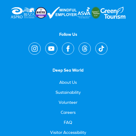
Follow Us
Deep Sea World
About Us
Sustainability
Volunteer
Careers
FAQ
Visitor Accessibility