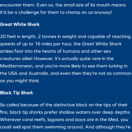
encounter them. Even so, the small size of its mouth means
it’d be a challenge for them to chomp on us anyway!
Great White Shark
20 feet in length, 2 tonnes in weight and capable of reaching
speeds of up to 16 miles per hour, the Great White Shark
strikes fear into the hearts of humans and other sea
creatures alike! However, it’s actually quite rare in the
Mediterranean, and you’re more likely to see them lurking in
the USA and Australia, and even then they’re not as common
as you might think.
Black Tip Shark
So called because of the distinctive black on the tips of their
fins, black tip sharks prefer shallow waters over deep depths.
Wherever coral reefs, lagoons and bays are in the Med, you
could well spot them swimming around. And although they’re