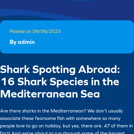
Posted on 09/06/2023
By admin
Shark Spotting Abroad:
16 Shark Species in the
Mediterranean Sea
Are there sharks in the Mediterranean? We don’t usually
associate these fearsome fish with somewhere so many
people love to go on holiday, but yes, there are. 47 of them in
fact! And we’re about to run through some of the biggest,