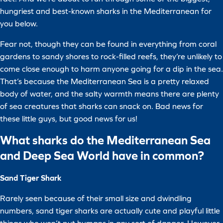
hungriest and best-known sharks in the Mediterranean for
you below.
Fear not, though they can be found in everything from coral
gardens to sandy shores to rock-filled reefs, they’re unlikely to
come close enough to harm anyone going for a dip in the sea.
That’s because the Mediterranean Sea is a pretty relaxed
body of water, and the salty warmth means there are plenty
of sea creatures that sharks can snack on. Bad news for
these little guys, but good news for us!
What sharks do the Mediterranean Sea
and Deep Sea World have in common?
Sand Tiger Shark
Rarely seen because of their small size and dwindling
numbers, sand tiger sharks are actually cute and playful little