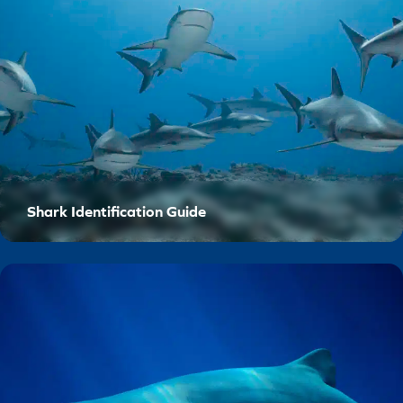
Shark Identification Guide