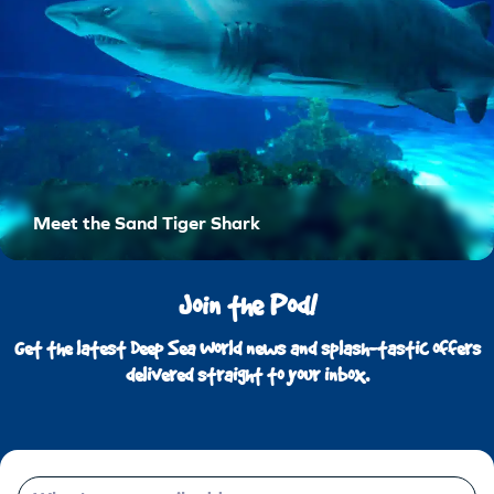
Meet the Sand Tiger Shark
Join the Pod!
Get the latest Deep Sea World news and splash-tastic offers
delivered straight to your inbox.
Email