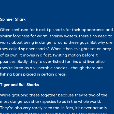
Spinner Shark
Often confused for black tip sharks for their appearance and
similar fondness for warm, shallow waters, there’s no need to
worry about being in danger around these guys. But why are
they called spinner sharks? When it has its sights set on prey
of its own, it moves in a fast, twisting motion before it
pounces! Sadly, they’re over-fished for fins and liver oil so
they’re listed as a vulnerable species – though there are
fishing bans placed in certain areas.
Tiger and Bull Sharks
We’re grouping these together because they’re two of the
most dangerous shark species to us in the whole world.
They’re also very rarely seen too. In fact, it’s never actually