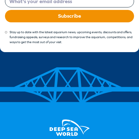
Subscribe
Stay up to date with the latest aquarium news, upcoming events, discounts and offers,
fundraising appeals, surveys and research to improve the aquarium, competitions, and
ways to get the most out of your visit.