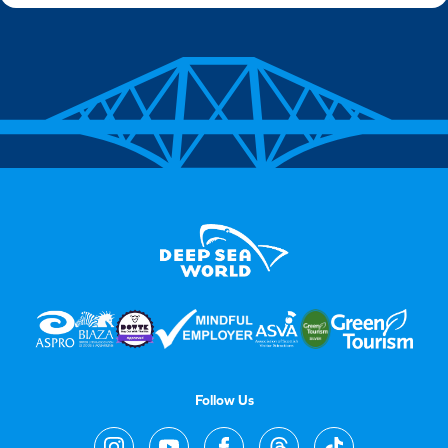
Follow Us