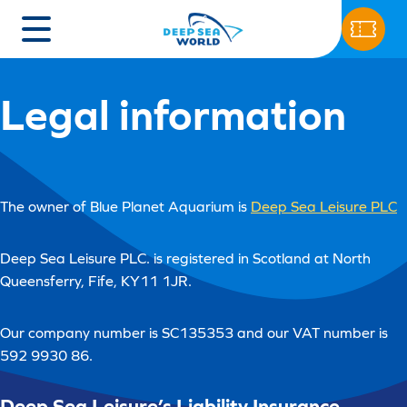
Legal information
The owner of Blue Planet Aquarium is
Deep Sea Leisure PLC
Deep Sea Leisure PLC. is registered in Scotland at North
Queensferry, Fife, KY11 1JR.
Our company number is SC135353 and our VAT number is
592 9930 86.
Deep Sea Leisure’s Liability Insurance