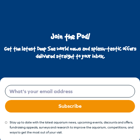
Join the Pod!
Get the latest Deep Sea World news and splash-tastic offers
delivered straight to your inbox.
Email
Subscribe
Stay up to date with the latest aquarium news, upcoming events, discounts and offers,
fundraising appeals, surveys and research to improve the aquarium, competitions, and
ways to get the most out of your visit.