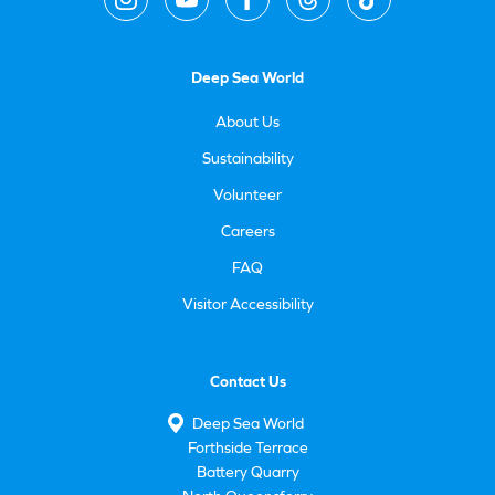
Deep Sea World
About Us
Sustainability
Volunteer
Careers
FAQ
Visitor Accessibility
Contact Us
Deep Sea World
Forthside Terrace
Battery Quarry