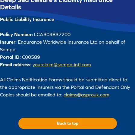
Details
Public Liability Insurance
Policy Number:
LCA309837200
Insurer
: Endurance Worldwide Insurance Ltd on behalf of
Sompo
Portal ID
: C00589
Email address
:
yourclaim@sompo-intl.com
All Claims Notification Forms should be submitted direct to
the appropriate Insurers via the Portal and Defendant Only
Copies should be emailed to:
claims@asprouk.com
Back to top