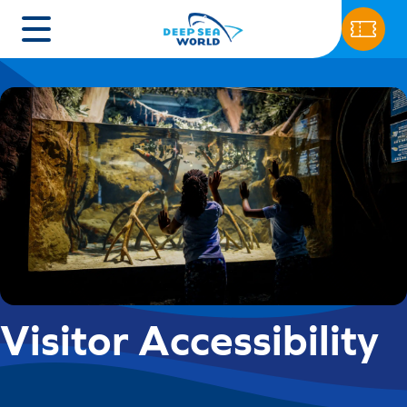
Visitor Accessibility