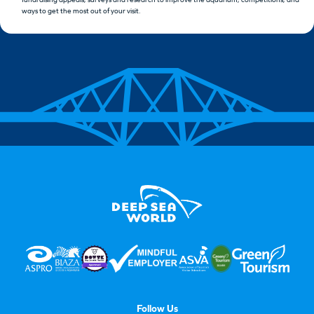
ways to get the most out of your visit.
Follow Us