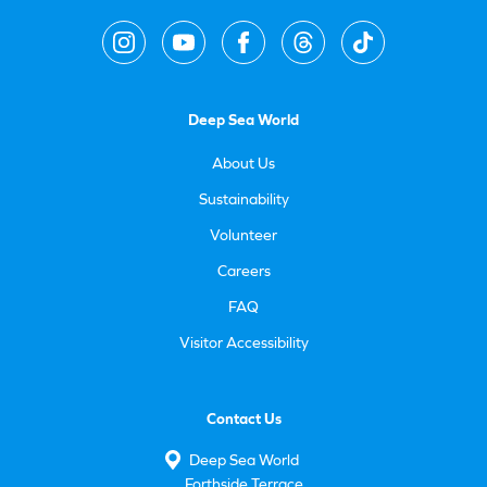
Deep Sea World
About Us
Sustainability
Volunteer
Careers
FAQ
Visitor Accessibility
Contact Us
Deep Sea World
Forthside Terrace