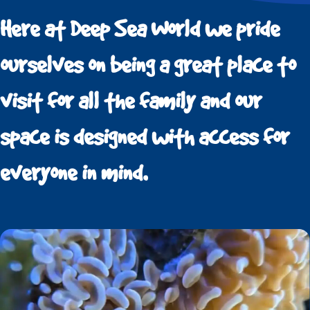
Here at Deep Sea World we pride
ourselves on being a great place to
visit for all the family and our
space is designed with access for
everyone in mind.