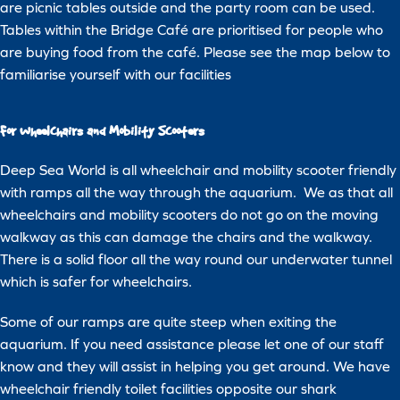
are picnic tables outside and the party room can be used.
Tables within the Bridge Café are prioritised for people who
are buying food from the café. Please see the map below to
familiarise yourself with our facilities
For Wheelchairs and Mobility Scooters
Deep Sea World is all wheelchair and mobility scooter friendly
with ramps all the way through the aquarium. We as that all
wheelchairs and mobility scooters do not go on the moving
walkway as this can damage the chairs and the walkway.
There is a solid floor all the way round our underwater tunnel
which is safer for wheelchairs.
Some of our ramps are quite steep when exiting the
aquarium. If you need assistance please let one of our staff
know and they will assist in helping you get around. We have
wheelchair friendly toilet facilities opposite our shark