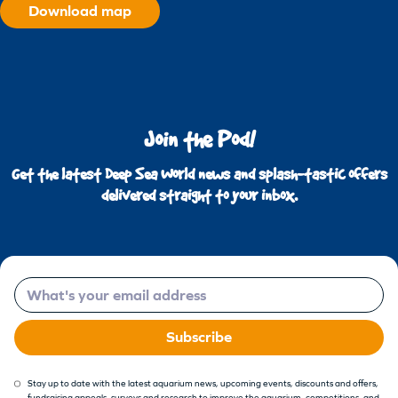
Download map
Join the Pod!
Get the latest Deep Sea World news and splash-tastic offers
delivered straight to your inbox.
Email
Subscribe
Stay up to date with the latest aquarium news, upcoming events, discounts and offers,
fundraising appeals, surveys and research to improve the aquarium, competitions, and