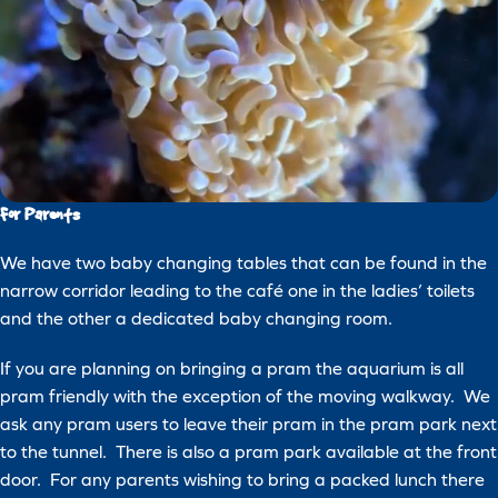
For Parents
We have two baby changing tables that can be found in the
narrow corridor leading to the café one in the ladies’ toilets
and the other a dedicated baby changing room.
If you are planning on bringing a pram the aquarium is all
pram friendly with the exception of the moving walkway. We
ask any pram users to leave their pram in the pram park next
to the tunnel. There is also a pram park available at the front
door. For any parents wishing to bring a packed lunch there