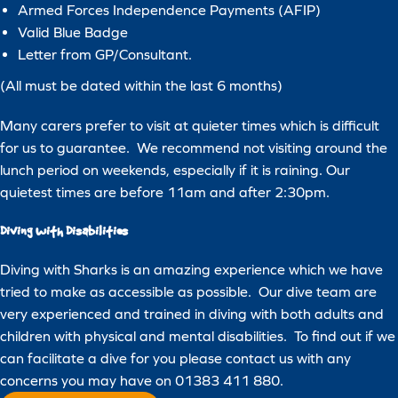
about our products and services. You may unsubscribe at any time.
Armed Forces Independence Payments (AFIP)
For more information, please review our
Privacy Policy
.
Valid Blue Badge
Letter from GP/Consultant.
(All must be dated within the last 6 months)
Many carers prefer to visit at quieter times which is difficult
for us to guarantee. We recommend not visiting around the
lunch period on weekends, especially if it is raining. Our
quietest times are before 11am and after 2:30pm.
Diving with Disabilities
Diving with Sharks is an amazing experience which we have
tried to make as accessible as possible. Our dive team are
very experienced and trained in diving with both adults and
children with physical and mental disabilities. To find out if we
can facilitate a dive for you please contact us with any
concerns you may have on 01383 411 880.