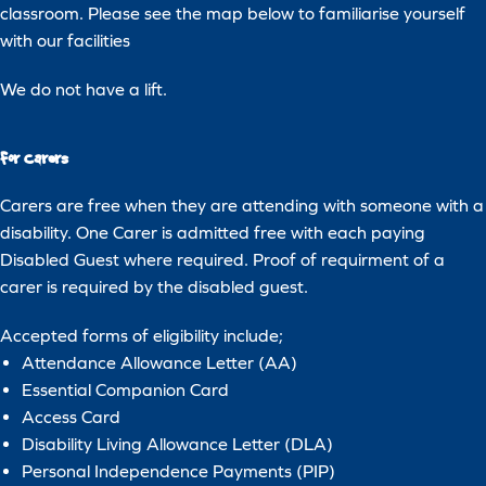
classroom. Please see the map below to familiarise yourself
with our facilities
We do not have a lift.
For Carers
Carers are free when they are attending with someone with a
disability. One Carer is admitted free with each paying
Disabled Guest where required. Proof of requirment of a
carer is required by the disabled guest.
Accepted forms of eligibility include;
Attendance Allowance Letter (AA)
Essential Companion Card
Access Card
Download
Disability Living Allowance Letter (DLA)
Personal Independence Payments (PIP)
Deep Sea World may use the information you provide to contact you