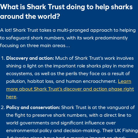
What is Shark Trust doing to help sharks
around the world?
A lot! Shark Trust takes a multi-pronged approach to helping
to safeguard shark numbers, with its work predominantly
focusing on three main areas…
Discovery and action:
Much of Shark Trust’s work involves
shining a light on the important role sharks play in marine
ecosystems, as well as the perils they face as a result of
pollution, habitat loss, and human encroachment.
Learn
more about Shark Trust’s discover and action phase right
here
.
Policy and conservation:
Shark Trust is at the vanguard of
the fight to preserve shark numbers, with a direct line to
world governments and significant influence over
environmental policy and decision-making. Their UK Fishing