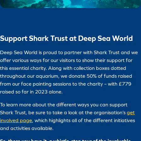
Support Shark Trust at Deep Sea World
Deep Sea World is proud to partner with Shark Trust and we
offer various ways for our visitors to show their support for
this essential charity. Along with collection boxes dotted
throughout our aquarium, we donate 50% of funds raised
from our face painting sessions to the charity – with £779
raised so far in 2023 alone.
To learn more about the different ways you can support
Shark Trust, be sure to take a look at the organisation’s
get
involved page
, which highlights all of the different initiatives
and activities available.