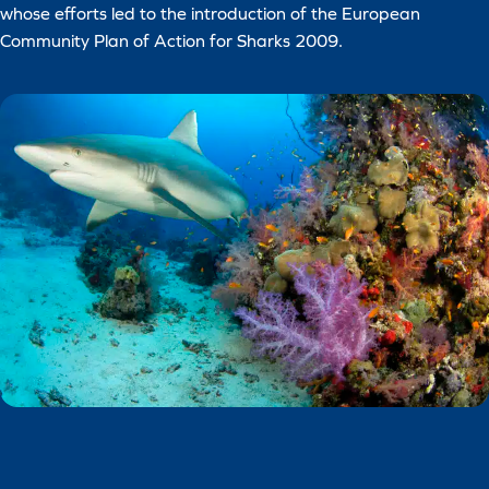
whose efforts led to the introduction of the European
Community Plan of Action for Sharks 2009.