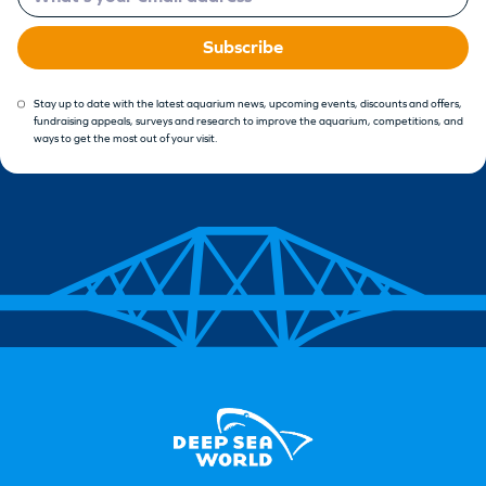
Subscribe
Stay up to date with the latest aquarium news, upcoming events, discounts and offers,
fundraising appeals, surveys and research to improve the aquarium, competitions, and
ways to get the most out of your visit.