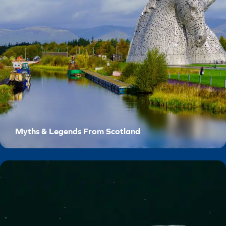
Myths & Legends From Scotland