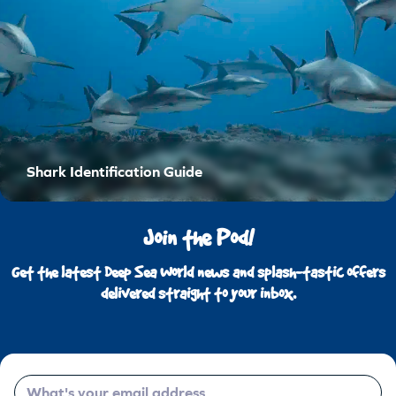
Shark Identification Guide
Join the Pod!
Get the latest Deep Sea World news and splash-tastic offers
delivered straight to your inbox.
Email