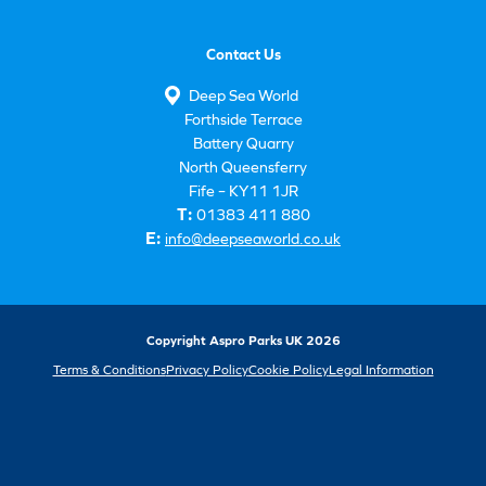
Contact Us
Deep Sea World
Forthside Terrace
Battery Quarry
North Queensferry
Fife – KY11 1JR
T:
01383 411 880
E:
info@deepseaworld.co.uk
Copyright Aspro Parks UK 2026
Terms & Conditions
Privacy Policy
Cookie Policy
Legal Information