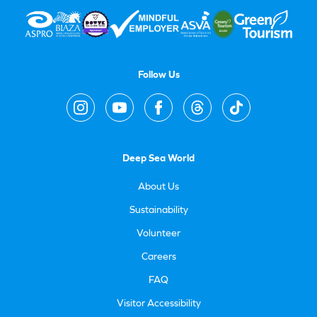
Follow Us
Deep Sea World
About Us
Sustainability
Volunteer
Careers
FAQ
Visitor Accessibility