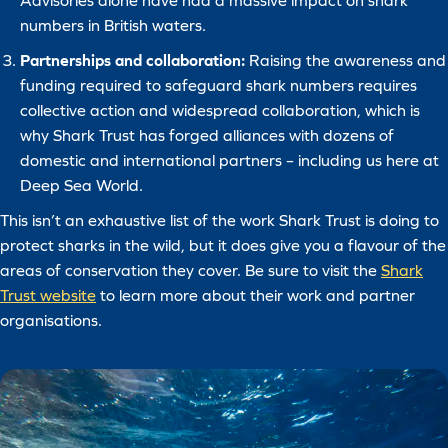
Advisories alone have had a massive impact on shark
numbers in British waters.
Partnerships and collaboration:
Raising the awareness and
funding required to safeguard shark numbers requires
collective action and widespread collaboration, which is
why Shark Trust has forged alliances with dozens of
domestic and international partners – including us here at
Deep Sea World.
This isn’t an exhaustive list of the work Shark Trust is doing to
protect sharks in the wild, but it does give you a flavour of the
areas of conservation they cover. Be sure to visit the
Shark
Trust website
to learn more about their work and partner
organisations.