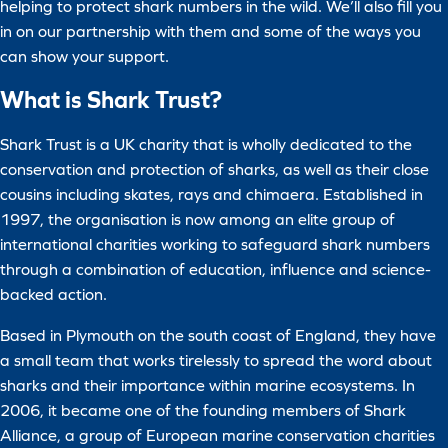
helping to protect shark numbers in the wild. We’ll also fill you
in on our partnership with them and some of the ways you
can show your support.
What is Shark Trust?
Shark Trust is a UK charity that is wholly dedicated to the
conservation and protection of sharks, as well as their close
cousins including skates, rays and chimaera. Established in
1997, the organisation is now among an elite group of
international charities working to safeguard shark numbers
through a combination of education, influence and science-
backed action.
Based in Plymouth on the south coast of England, they have
a small team that works tirelessly to spread the word about
sharks and their importance within marine ecosystems. In
2006, it became one of the founding members of Shark
Alliance, a group of European marine conservation charities