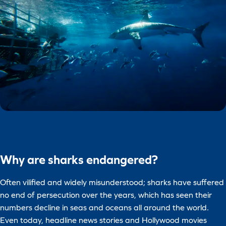
Why are sharks endangered?
Often vilified and widely misunderstood; sharks have suffered
no end of persecution over the years, which has seen their
numbers decline in seas and oceans all around the world.
Even today, headline news stories and Hollywood movies