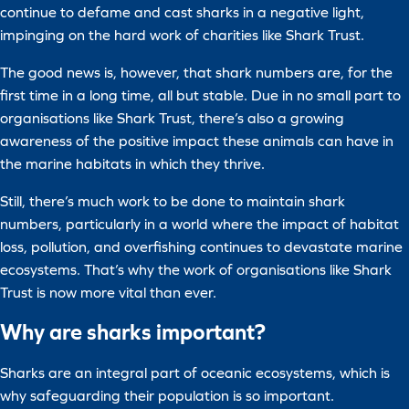
continue to defame and cast sharks in a negative light,
impinging on the hard work of charities like Shark Trust.
The good news is, however, that shark numbers are, for the
first time in a long time, all but stable. Due in no small part to
organisations like Shark Trust, there’s also a growing
awareness of the positive impact these animals can have in
the marine habitats in which they thrive.
Still, there’s much work to be done to maintain shark
numbers, particularly in a world where the impact of habitat
loss, pollution, and overfishing continues to devastate marine
ecosystems. That’s why the work of organisations like Shark
Trust is now more vital than ever.
Why are sharks important?
Sharks are an integral part of oceanic ecosystems, which is
why safeguarding their population is so important.