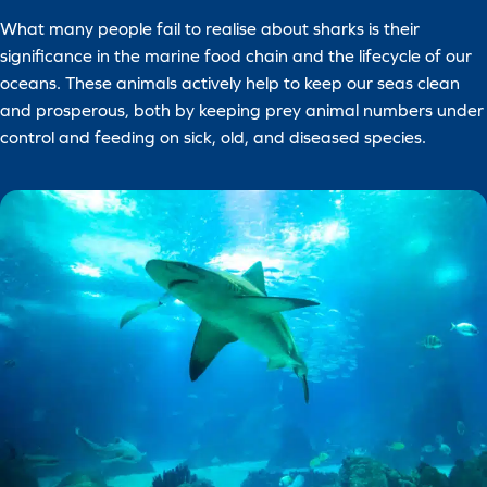
What many people fail to realise about sharks is their
significance in the marine food chain and the lifecycle of our
oceans. These animals actively help to keep our seas clean
and prosperous, both by keeping prey animal numbers under
control and feeding on sick, old, and diseased species.