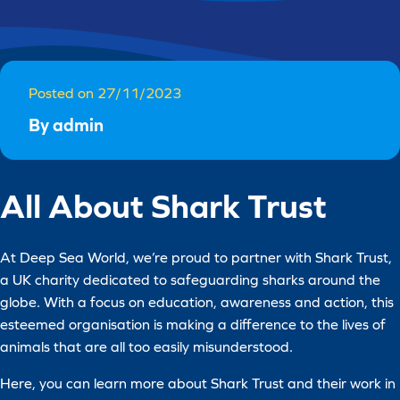
Posted on 27/11/2023
By admin
All About Shark Trust
At Deep Sea World, we’re proud to partner with Shark Trust,
a UK charity dedicated to safeguarding sharks around the
globe. With a focus on education, awareness and action, this
esteemed organisation is making a difference to the lives of
animals that are all too easily misunderstood.
Here, you can learn more about Shark Trust and their work in