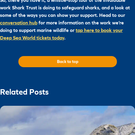
So, there you have it, a whistle-stop tour of the invaluable
work Shark Trust is doing to safeguard sharks, and a look at
some of the ways you can show your support. Head to our
conversation hub
for more information on the work we’re
doing to support marine wildlife or
tap here to book your
Deep Sea World tickets today
.
Back to top
Related Posts