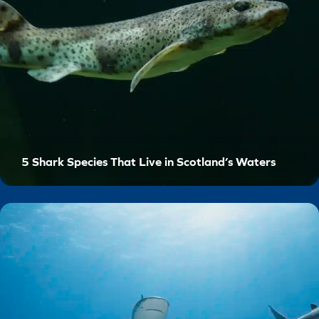
5 Shark Species That Live in Scotland’s Waters