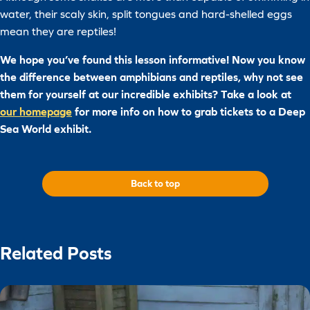
water, their scaly skin, split tongues and hard-shelled eggs
mean they are reptiles!
We hope you’ve found this lesson informative! Now you know
the difference between amphibians and reptiles, why not see
them for yourself at our incredible exhibits? Take a look at
our homepage
for more info on how to grab tickets to a Deep
Sea World exhibit.
Back to top
Related Posts