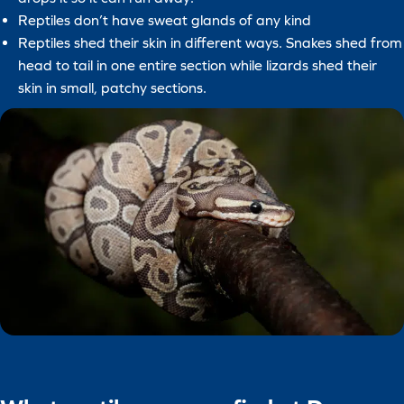
Reptiles don’t have sweat glands of any kind
Reptiles shed their skin in different ways. Snakes shed from
head to tail in one entire section while lizards shed their
skin in small, patchy sections.