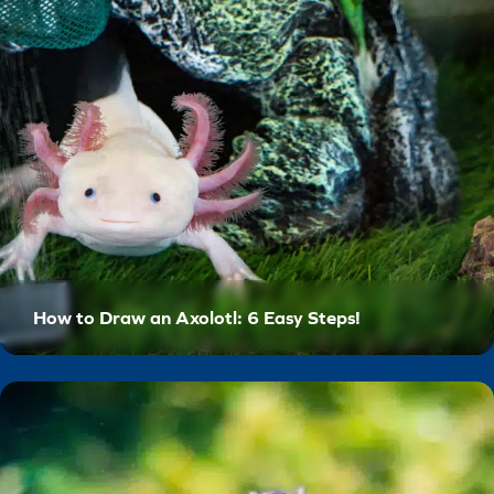
How to Draw an Axolotl: 6 Easy Steps!