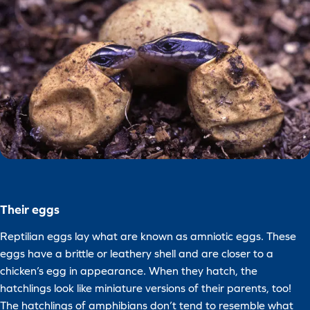
Their eggs
Reptilian eggs lay what are known as amniotic eggs. These
eggs have a brittle or leathery shell and are closer to a
chicken’s egg in appearance. When they hatch, the
hatchlings look like miniature versions of their parents, too!
The hatchlings of amphibians don’t tend to resemble what