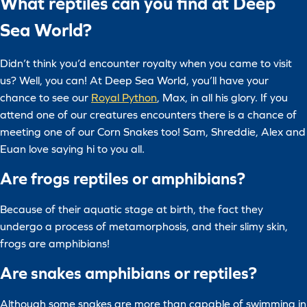
What reptiles can you find at Deep
Sea World?
Didn’t think you’d encounter royalty when you came to visit
us? Well, you can! At Deep Sea World, you’ll have your
chance to see our
Royal Python
, Max, in all his glory. If you
attend one of our creatures encounters there is a chance of
meeting one of our Corn Snakes too! Sam, Shreddie, Alex and
Euan love saying hi to you all.
Are frogs reptiles or amphibians?
Because of their aquatic stage at birth, the fact they
undergo a process of metamorphosis, and their slimy skin,
frogs are amphibians!
Are snakes amphibians or reptiles?
Although some snakes are more than capable of swimming in