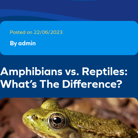
Posted on 22/06/2023
By admin
Amphibians vs. Reptiles:
What’s The Difference?