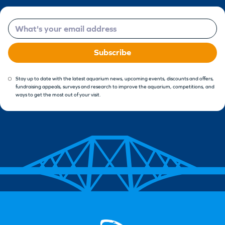
Email
Subscribe
Stay up to date with the latest aquarium news, upcoming events, discounts and offers,
fundraising appeals, surveys and research to improve the aquarium, competitions, and
ways to get the most out of your visit.