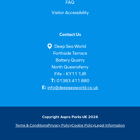
FAQ
Visitor Accessibility
Contact Us
Deep Sea World
Forthside Terrace
Battery Quarry
North Queensferry
Fife – KY11 1JR
T:
01383 411 880
E:
info@deepseaworld.co.uk
Copyright Aspro Parks UK 2026
Terms & Conditions
Privacy Policy
Cookie Policy
Legal Information