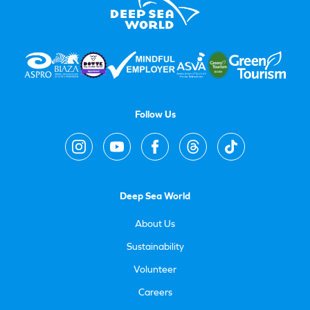
Follow Us
Deep Sea World
About Us
Sustainability
Volunteer
Careers