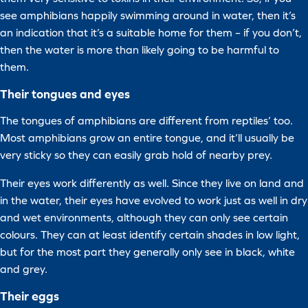
see amphibians happily swimming around in water, then it’s
an indication that it’s a suitable home for them – if you don’t,
then the water is more than likely going to be harmful to
them.
Their tongues and eyes
The tongues of amphibians are different from reptiles’ too.
Most amphibians grow an entire tongue, and it’ll usually be
very sticky so they can easily grab hold of nearby prey.
Their eyes work differently as well. Since they live on land and
in the water, their eyes have evolved to work just as well in dry
and wet environments, although they can only see certain
colours. They can at least identify certain shades in low light,
but for the most part they generally only see in black, white
and grey.
Their eggs