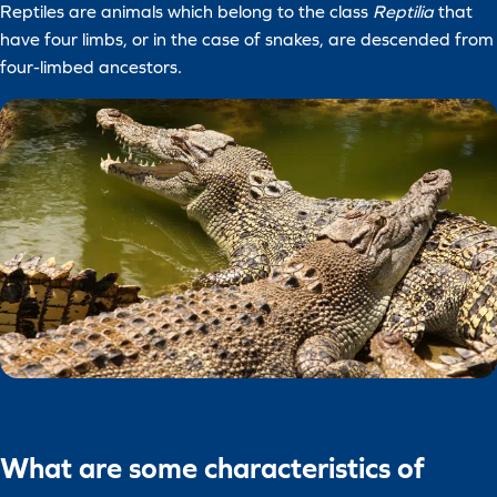
Reptiles are animals which belong to the class
Reptilia
that
have four limbs, or in the case of snakes, are descended from
four-limbed ancestors.
What are some characteristics of