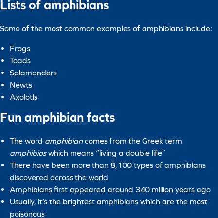
Lists of amphibians
Some of the most common examples of amphibians include:
Frogs
Toads
Salamanders
Newts
Axolotls
Fun amphibian facts
The word
amphibian
comes from the Greek term
amphibios
which means “living a double life”
There have been more than 8,100 types of amphibians
discovered across the world
Amphibians first appeared around 340 million years ago
Usually, it’s the brightest amphibians which are the most
poisonous