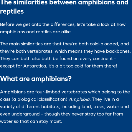
The similarities between amphibians and
reptiles
Before we get onto the differences, let’s take a look at how
amphibians and reptiles are alike.
The main similarities are that they’re both cold-blooded, and
they’re both vertebrates, which means they have backbones.
They can both also both be found on every continent –
except for Antarctica, it’s a bit too cold for them there!
What are amphibians?
Amphibians are four-limbed vertebrates which belong to the
class (a biological classification)
Amphibia
. They live in a
variety of different habitats, including land, trees, water and
even underground – though they never stray too far from
water so that can stay moist.