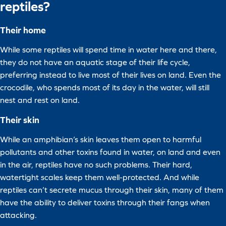
reptiles?
Their home
While some reptiles will spend time in water here and there,
they do not have an aquatic stage of their life cycle,
preferring instead to live most of their lives on land. Even the
crocodile, who spends most of its day in the water, will still
nest and rest on land.
Their skin
While an amphibian’s skin leaves them open to harmful
pollutants and other toxins found in water, on land and even
in the air, reptiles have no such problems. Their hard,
watertight scales keep them well-protected. And while
reptiles can’t secrete mucus through their skin, many of them
have the ability to deliver toxins through their fangs when
attacking.