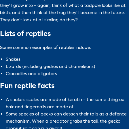
they’ll grow into – again, think of what a tadpole looks like at
birth, and then think of the frog they’ll become in the future.
They don’t look at all similar, do they?
Lists of reptiles
Some common examples of reptiles include:
Snakes
Lizards (including geckos and chameleons)
Crocodiles and alligators
Fun reptile facts
A snake’s scales are made of keratin – the same thing our
hair and fingernails are made of
Some species of gecko can detach their tails as a defence
mechanism. When a predator grabs the tail, the gecko
drops it so it can run away!