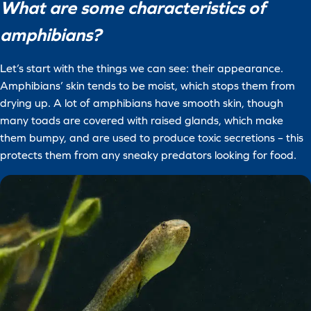
What are some characteristics of
amphibians?
Let’s start with the things we can see: their appearance.
Amphibians’ skin tends to be moist, which stops them from
drying up. A lot of amphibians have smooth skin, though
many toads are covered with raised glands, which make
them bumpy, and are used to produce toxic secretions – this
protects them from any sneaky predators looking for food.