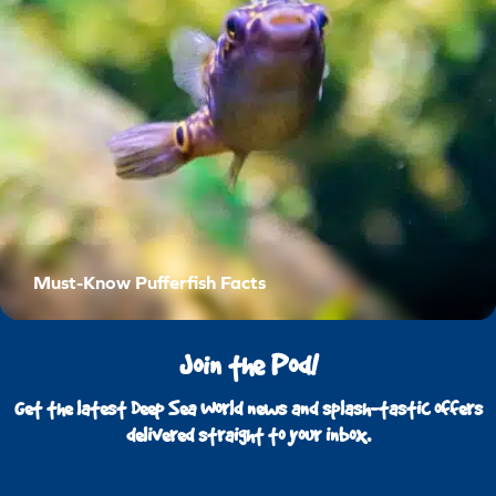
Must-Know Pufferfish Facts
Join the Pod!
Get the latest Deep Sea World news and splash-tastic offers
delivered straight to your inbox.