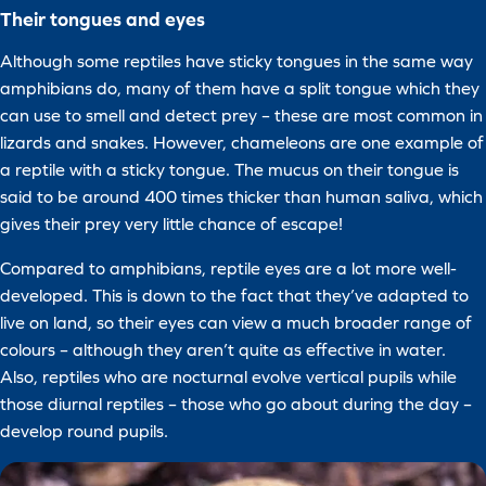
Their tongues and eyes
Although some reptiles have sticky tongues in the same way
amphibians do, many of them have a split tongue which they
can use to smell and detect prey – these are most common in
lizards and snakes. However, chameleons are one example of
a reptile with a sticky tongue. The mucus on their tongue is
said to be around 400 times thicker than human saliva, which
gives their prey very little chance of escape!
Compared to amphibians, reptile eyes are a lot more well-
developed. This is down to the fact that they’ve adapted to
live on land, so their eyes can view a much broader range of
colours – although they aren’t quite as effective in water.
Also, reptiles who are nocturnal evolve vertical pupils while
those diurnal reptiles – those who go about during the day –
develop round pupils.