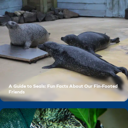
A Guide to Seals: Fun Facts About Our Fin-Footed
Friends