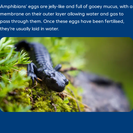
Amphibians’ eggs are jelly-like and full of gooey mucus, with a
membrane on their outer layer allowing water and gas to
pass through them. Once these eggs have been fertilised,
they’re usually laid in water.