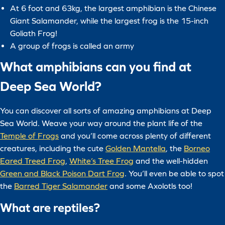
At 6 foot and 63kg, the largest amphibian is the Chinese
Giant Salamander, while the largest frog is the 15-inch
Goliath Frog!
A group of frogs is called an army
What amphibians can you find at
Deep Sea World?
You can discover all sorts of amazing amphibians at Deep
Sea World. Weave your way around the plant life of the
Temple of Frogs
and you’ll come across plenty of different
creatures, including the cute
Golden Mantella
, the
Borneo
Eared Treed Frog
,
White’s Tree Frog
and the well-hidden
Green and Black Poison Dart Frog
. You’ll even be able to spot
the
Barred Tiger Salamander
and some Axolotls too!
What are reptiles?