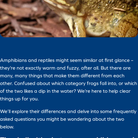
Amphibians and reptiles might seem similar at first glance –
they’re not exactly warm and fuzzy, after all. But there are
many, many things that make them different from each
other. Confused about which category frogs fall into, or which
of the two likes a dip in the water? We’re here to help clear
things up for you.
We’ll explore their differences and delve into some frequently
asked questions you might be wondering about the two
below.