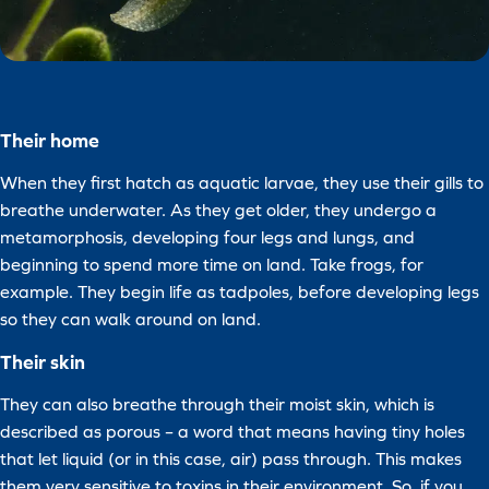
Their home
When they first hatch as aquatic larvae, they use their gills to
breathe underwater. As they get older, they undergo a
metamorphosis, developing four legs and lungs, and
beginning to spend more time on land. Take frogs, for
example. They begin life as tadpoles, before developing legs
so they can walk around on land.
Their skin
They can also breathe through their moist skin, which is
described as porous – a word that means having tiny holes
that let liquid (or in this case, air) pass through. This makes
them very sensitive to toxins in their environment. So, if you