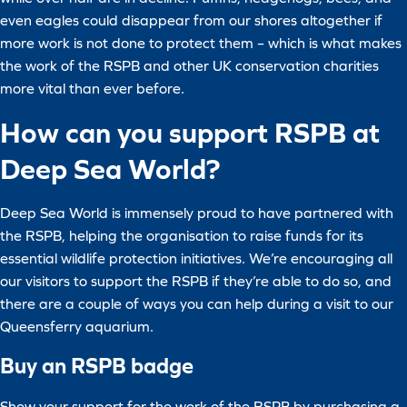
even eagles could disappear from our shores altogether if
more work is not done to protect them – which is what makes
the work of the RSPB and other UK conservation charities
more vital than ever before.
How can you support RSPB at
Deep Sea World?
Deep Sea World is immensely proud to have partnered with
the RSPB, helping the organisation to raise funds for its
essential wildlife protection initiatives. We’re encouraging all
our visitors to support the RSPB if they’re able to do so, and
there are a couple of ways you can help during a visit to our
Queensferry aquarium.
Buy an RSPB badge
Show your support for the work of the RSPB by purchasing a