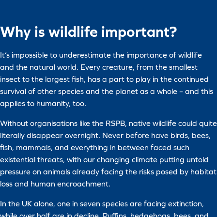
Why is wildlife important?
It’s impossible to underestimate the importance of wildlife
and the natural world. Every creature, from the smallest
insect to the largest fish, has a part to play in the continued
survival of other species and the planet as a whole – and this
applies to humanity, too.
Without organisations like the RSPB, native wildlife could quite
literally disappear overnight. Never before have birds, bees,
fish, mammals, and everything in between faced such
existential threats, with our changing climate putting untold
pressure on animals already facing the risks posed by habitat
loss and human encroachment.
In the UK alone, one in seven species are facing extinction,
while over half are in decline. Puffins, hedgehogs, bees, and