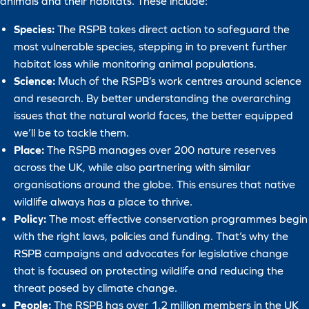
animals and their habitats. These include:
Species:
The RSPB takes direct action to safeguard the
most vulnerable species, stepping in to prevent further
habitat loss while monitoring animal populations.
Science:
Much of the RSPB’s work centres around science
and research. By better understanding the overarching
issues that the natural world faces, the better equipped
we’ll be to tackle them.
Place:
The RSPB manages over 200 nature reserves
across the UK, while also partnering with similar
organisations around the globe. This ensures that native
wildlife always has a place to thrive.
Policy:
The most effective conservation programmes begin
with the right laws, policies and funding. That’s why the
RSPB campaigns and advocates for legislative change
that is focused on protecting wildlife and reducing the
threat posed by climate change.
People:
The RSPB has over 1.2 million members in the UK