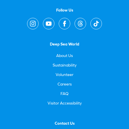
Follow Us
Deep Sea World
About Us
Sustainability
Volunteer
Careers
FAQ
Visitor Accessibility
Contact Us