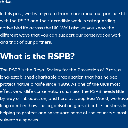
thrive.
In this post, we invite you to learn more about our partnership
with the RSPB and their incredible work in safeguarding
native birdlife across the UK. We’ll also let you know the
different ways that you can support our conservation work
and that of our partners.
What is the RSPB?
The RSPB is the Royal Society for the Protection of Birds, a
long-established charitable organisation that has helped
protect native birdlife since 1889. As one of the UK’s most
effective wildlife conservation charities, the RSPB needs little
by way of introduction, and here at Deep Sea World, we have
long admired how the organisation goes about its business in
helping to protect and safeguard some of the country’s most
vulnerable species.