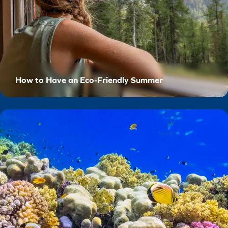
How to Have an Eco-Friendly Summer