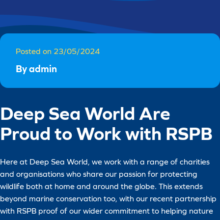
Posted on 23/05/2024
By admin
Deep Sea World Are
Proud to Work with RSPB
Here at Deep Sea World, we work with a range of charities
and organisations who share our passion for protecting
wildlife both at home and around the globe. This extends
beyond marine conservation too, with our recent partnership
with RSPB proof of our wider commitment to helping nature