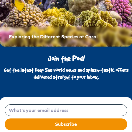
Exploring the Different Species of Coral
Join the Pod!
Get the latest Deep Sea World news and splash-tastic offers
delivered straight to your inbox.
Email
Subscribe