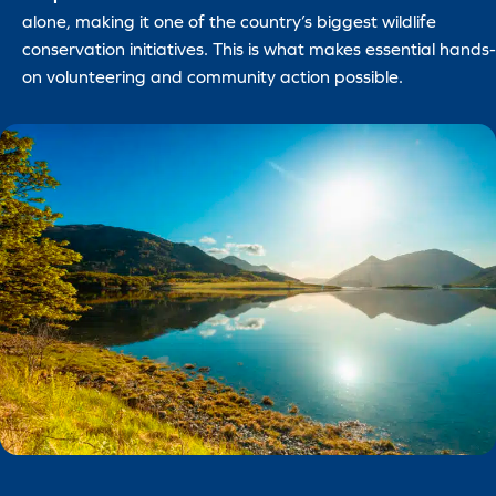
alone, making it one of the country’s biggest wildlife
conservation initiatives. This is what makes essential hands-
on volunteering and community action possible.