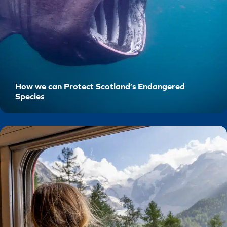
How we can Protect Scotland’s Endangered
Species