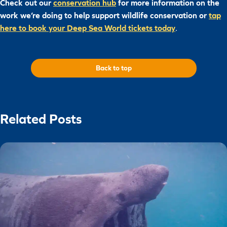
Check out our
conservation hub
for more information on the
work we’re doing to help support wildlife conservation or
tap
here to book your Deep Sea World tickets today
.
Back to top
Related Posts