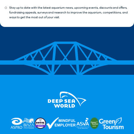
Stay up to date with the latest aquarium news, upcoming events, discounts and offers,
fundraising appeals, surveys and research to improve the aquarium, competitions, and
ways to get the most out of your visit.