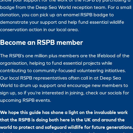
badge from the Deep Sea World reception team. For a small
donation, you can pick up an enamel RSPB badge to
demonstrate your support and help fund essential wildlife
conservation action in our local area.
Become an RSPB member
The RSPB’s one million plus members are the lifeblood of the
organisation, helping to fund essential projects while
contributing to community-focused volunteering initiatives.
Our local RSPB representatives often call in at Deep Sea
World to drum up support and encourage new members to
sign up, so if you’re interested in joining, check our socials for
upcoming RSPB events.
We hope this guide has shone a light on the invaluable work
that the RSPB is doing both here in the UK and around the
world to protect and safeguard wildlife for future generations.