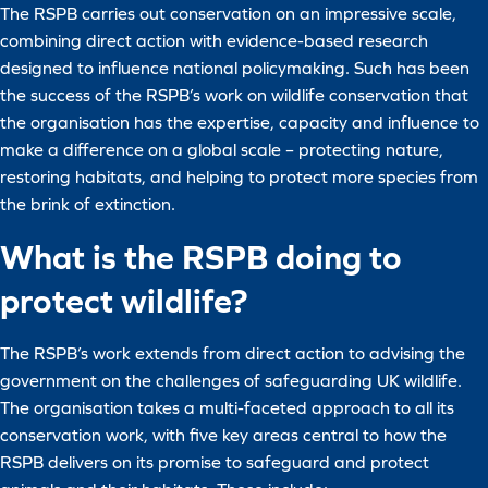
The RSPB carries out conservation on an impressive scale,
combining direct action with evidence-based research
designed to influence national policymaking. Such has been
the success of the RSPB’s work on wildlife conservation that
the organisation has the expertise, capacity and influence to
make a difference on a global scale – protecting nature,
restoring habitats, and helping to protect more species from
the brink of extinction.
What is the RSPB doing to
protect wildlife?
The RSPB’s work extends from direct action to advising the
government on the challenges of safeguarding UK wildlife.
The organisation takes a multi-faceted approach to all its
conservation work, with five key areas central to how the
RSPB delivers on its promise to safeguard and protect