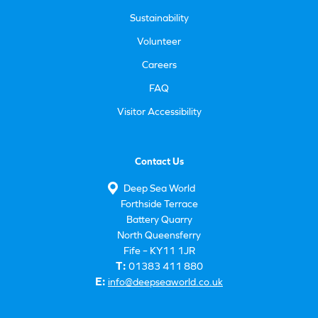
Sustainability
Volunteer
Careers
FAQ
Visitor Accessibility
Contact Us
Deep Sea World
Forthside Terrace
Battery Quarry
North Queensferry
Fife – KY11 1JR
T:
01383 411 880
E:
info@deepseaworld.co.uk