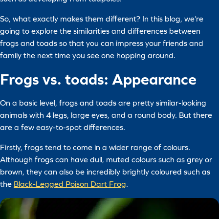
So, what exactly makes them different? In this blog, we’re
going to explore the similarities and differences between
frogs and toads so that you can impress your friends and
family the next time you see one hopping around.
Frogs vs. toads: Appearance
On a basic level, frogs and toads are pretty similar-looking
animals with 4 legs, large eyes, and a round body. But there
are a few easy-to-spot differences.
Firstly, frogs tend to come in a wider range of colours.
Although frogs can have dull, muted colours such as grey or
brown, they can also be incredibly brightly coloured such as
the
Black-Legged Poison Dart Frog
.