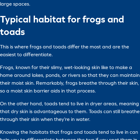
large spaces.
Typical habitat for frogs and
toads
This is where frogs and toads differ the most and are the
easiest to differentiate.
Frogs, known for their slimy, wet-looking skin like to make a
home around lakes, ponds, or rivers so that they can maintain
their moist skin. Remarkably, frogs breathe through their skin,
so a moist skin barrier aids in that process.
On the other hand, toads tend to live in dryer areas, meaning
that dry skin is advantageous to them. Toads can still breathe
through their skin when they’re in water.
Knowing the habitats that frogs and toads tend to live in can
help you to differentiate between the two if you spot them in