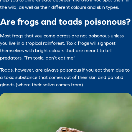
the wild, as well as their different colours and skin types.
Are frogs and toads poisonous?
Most frogs that you come across are not poisonous unless
you live in a tropical rainforest. Toxic frogs will signpost
themselves with bright colours that are meant to tell
predators, “I’m toxic, don’t eat me”.
Toads, however, are always poisonous if you eat them due to
a toxic substance that comes out of their skin and parotid
glands (where their saliva comes from).