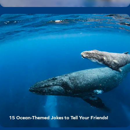
15 Ocean-Themed Jokes to Tell Your Friends!