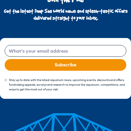
Get the latest Deep Sea World news and splash-tastic offers
delivered straight to your inbox.
Email
Subscribe
Stay up to date with the latest aquarium news, upcoming events, discounts and offers,
fundraising appeals, surveys and research to improve the aquarium, competitions, and
ways to get the most out of your visit.