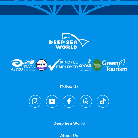
Follow Us
Deep Sea World
About Us