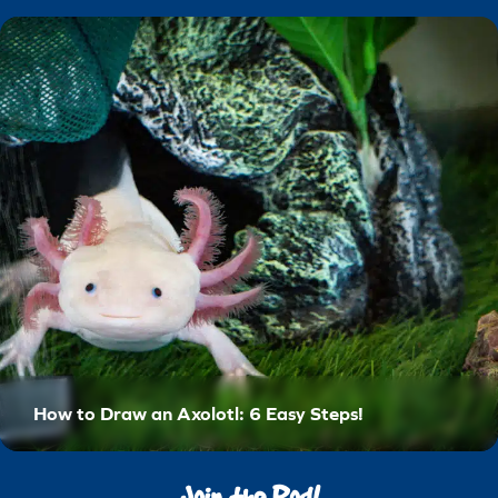
How to Draw an Axolotl: 6 Easy Steps!
Join the Pod!