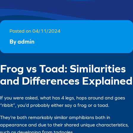
Posted on 04/11/2024
By admin
Frog vs Toad: Similarities
and Differences Explained
If you were asked, what has 4 legs, hops around and goes
“ribbit”, you’d probably either say a frog or a toad.
They’re both remarkably similar amphibians both in
appearance and due to their shared unique characteristics,
such as developing from tadpoles.