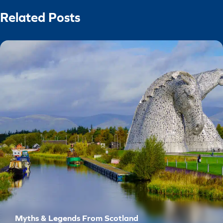
Related Posts
Myths & Legends From Scotland