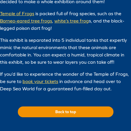
decided to make a whole exhibition around them!
Temple of Frogs
is packed full of frog species, such as the
Borneo-eared tree frogs
,
white’s tree frog
s, and the black-
legged poison dart frog!
This exhibit is separated into 5 individual tanks that expertly
mimic the natural environments that these animals are
comfortable in. You can expect a humid, tropical climate in
this exhibit, so be sure to wear layers you can take off!
If you’d like to experience the wonder of the Temple of Frogs,
be sure to
book your tickets
in advance and head over to
Deep Sea World for a guaranteed fun-filled day out.
Back to top