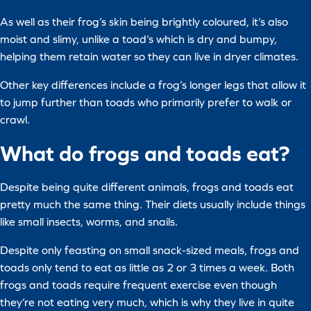
As well as their frog’s skin being brightly coloured, it’s also
moist and slimy, unlike a toad’s which is dry and bumpy,
helping them retain water so they can live in dryer climates.
Other key differences include a frog’s longer legs that allow it
to jump further than toads who primarily prefer to walk or
crawl.
What do frogs and toads eat?
Despite being quite different animals, frogs and toads eat
pretty much the same thing. Their diets usually include things
like small insects, worms, and snails.
Despite only feasting on small snack-sized meals, frogs and
toads only tend to eat as little as 2 or 3 times a week. Both
frogs and toads require frequent exercise even though
they’re not eating very much, which is why they live in quite