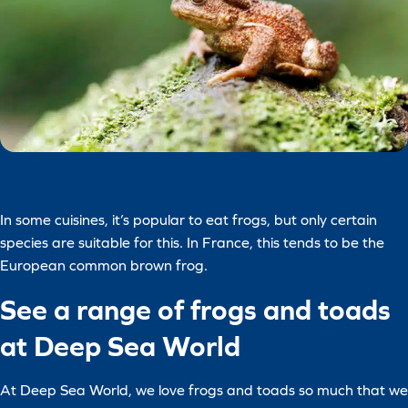
In some cuisines, it’s popular to eat frogs, but only certain
species are suitable for this. In France, this tends to be the
European common brown frog.
See a range of frogs and toads
at Deep Sea World
At Deep Sea World, we love frogs and toads so much that we