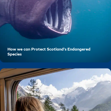
How we can Protect Scotland’s Endangered
Species