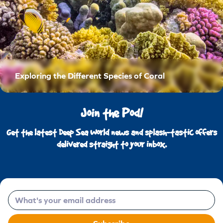
Exploring the Different Species of Coral
Join the Pod!
Get the latest Deep Sea World news and splash-tastic offers
delivered straight to your inbox.
Email