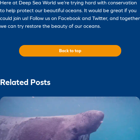
Here at Deep Sea World we’re trying hard with conservation
to help protect our beautiful oceans. It would be great if you
could join us! Follow us on Facebook and Twitter, and together
we can try restore the beauty of our oceans.
Back to top
Related Posts