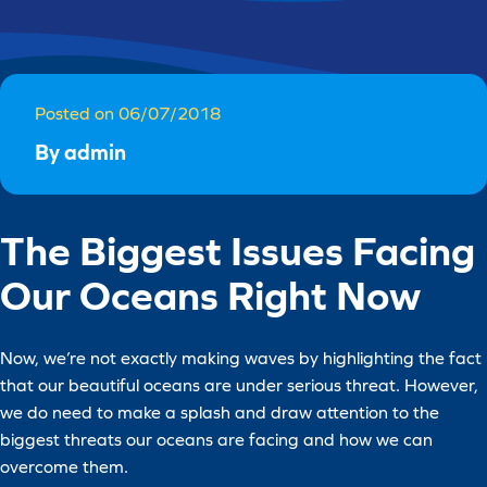
Posted on 06/07/2018
By admin
The Biggest Issues Facing
Our Oceans Right Now
Now, we’re not exactly making waves by highlighting the fact
that our beautiful oceans are under serious threat. However,
we do need to make a splash and draw attention to the
biggest threats our oceans are facing and how we can
overcome them.