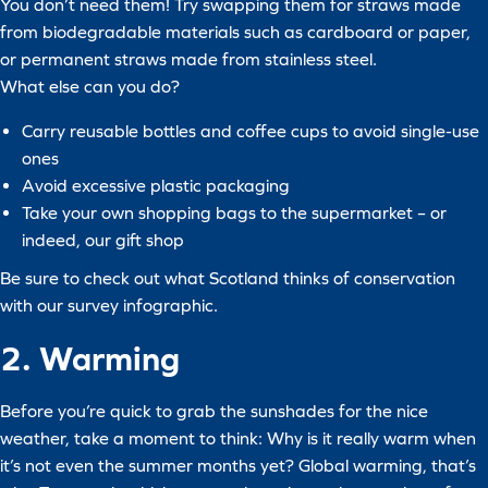
You don’t need them! Try swapping them for straws made
from biodegradable materials such as cardboard or paper,
or permanent straws made from stainless steel.
What else can you do?
Carry reusable bottles and coffee cups to avoid single-use
ones
Avoid excessive plastic packaging
Take your own shopping bags to the supermarket – or
indeed, our gift shop
Be sure to check out what Scotland thinks of conservation
with our survey infographic.
2. Warming
Before you’re quick to grab the sunshades for the nice
weather, take a moment to think: Why is it really warm when
it’s not even the summer months yet? Global warming, that’s