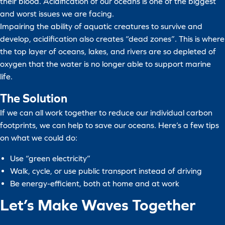
their blood. Acidification of our oceans is one of the biggest
and worst issues we are facing.
Impairing the ability of aquatic creatures to survive and
develop, acidification also creates “dead zones”. This is where
the top layer of oceans, lakes, and rivers are so depleted of
oxygen that the water is no longer able to support marine
life.
The Solution
If we can all work together to reduce our individual carbon
footprints, we can help to save our oceans. Here’s a few tips
on what we could do:
Use “green electricity”
Walk, cycle, or use public transport instead of driving
Be energy-efficient, both at home and at work
Let’s Make Waves Together