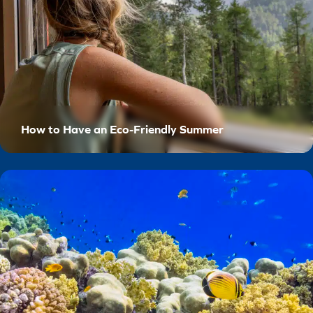
How to Have an Eco-Friendly Summer