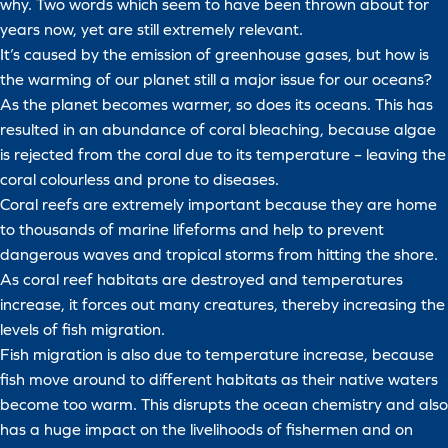
why. Two words which seem to have been thrown about for
years now, yet are still extremely relevant.
It’s caused by the emission of greenhouse gases, but how is
the warming of our planet still a major issue for our oceans?
As the planet becomes warmer, so does its oceans. This has
resulted in an abundance of coral bleaching, because algae
is rejected from the coral due to its temperature – leaving the
coral colourless and prone to diseases.
Coral reefs are extremely important because they are home
to thousands of marine lifeforms and help to prevent
dangerous waves and tropical storms from hitting the shore.
As coral reef habitats are destroyed and temperatures
increase, it forces out many creatures, thereby increasing the
levels of fish migration.
Fish migration is also due to temperature increase, because
fish move around to different habitats as their native waters
become too warm. This disrupts the ocean chemistry and also
has a huge impact on the livelihoods of fishermen and on