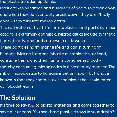
the plastic pollution epidemic.
Plastic takes hundreds and hundreds of years to break down,
and when they do eventually break down, they aren’t fully
gone – they turn into microplastics.
The estimation of five trillion microplastics and particles in our
oceans is extremely optimistic. Microplastics include synthetic
fibres, beads, and broken-down plastic waste.
These particles harm marine life and can in turn harm
humans. Marine lifeforms mistake microplastics for food,
consume them, and then humans consume seafood –
thereby consuming microplastics in a secondary manner. The
risk of microplastics to humans is yet unknown, but what is
known is that they contain toxic chemicals that could enter
our bloodstreams.
The Solution
It’s time to say NO to plastic materials and come together to
save our oceans. You see those plastic straws in your drinks?