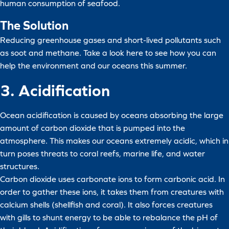
human consumption of seafood.
The Solution
Reducing greenhouse gases and short-lived pollutants such
as soot and methane. Take a look here to see how you can
help the environment and our oceans this summer.
3. Acidification
Ocean acidification is caused by oceans absorbing the large
amount of carbon dioxide that is pumped into the
atmosphere. This makes our oceans extremely acidic, which in
turn poses threats to coral reefs, marine life, and water
structures.
Carbon dioxide uses carbonate ions to form carbonic acid. In
order to gather these ions, it takes them from creatures with
calcium shells (shellfish and coral). It also forces creatures
with gills to shunt energy to be able to rebalance the pH of