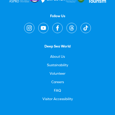
Follow Us
Deep Sea World
About Us
Sustainability
Volunteer
Careers
FAQ
Visitor Accessibility