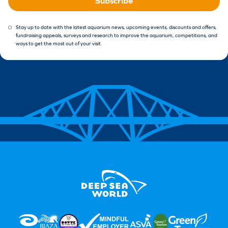
Subscribe
Stay up to date with the latest aquarium news, upcoming events, discounts and offers,
fundraising appeals, surveys and research to improve the aquarium, competitions, and
ways to get the most out of your visit.