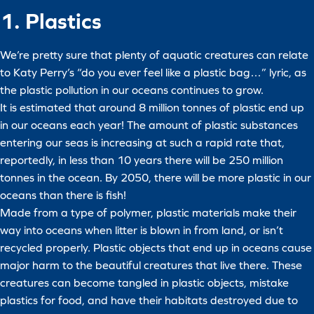
1. Plastics
We’re pretty sure that plenty of aquatic creatures can relate
to Katy Perry’s “do you ever feel like a plastic bag…” lyric, as
the plastic pollution in our oceans continues to grow.
It is estimated that around 8 million tonnes of plastic end up
in our oceans each year! The amount of plastic substances
entering our seas is increasing at such a rapid rate that,
reportedly, in less than 10 years there will be 250 million
tonnes in the ocean. By 2050, there will be more plastic in our
oceans than there is fish!
Made from a type of polymer, plastic materials make their
way into oceans when litter is blown in from land, or isn’t
recycled properly. Plastic objects that end up in oceans cause
major harm to the beautiful creatures that live there. These
creatures can become tangled in plastic objects, mistake
plastics for food, and have their habitats destroyed due to