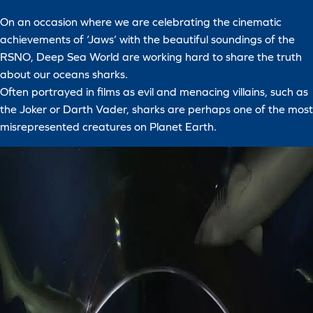
On an occasion where we are celebrating the cinematic
achievements of ‘Jaws’ with the beautiful soundings of the
RSNO, Deep Sea World are working hard to share the truth
about our oceans sharks.
Often portrayed in films as evil and menacing villains, such as
the Joker or Darth Vader, sharks are perhaps one of the most
misrepresented creatures on Planet Earth.