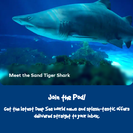
Meet the Sand Tiger Shark
Join the Pod!
Get the latest Deep Sea World news and splash-tastic offers
delivered straight to your inbox.