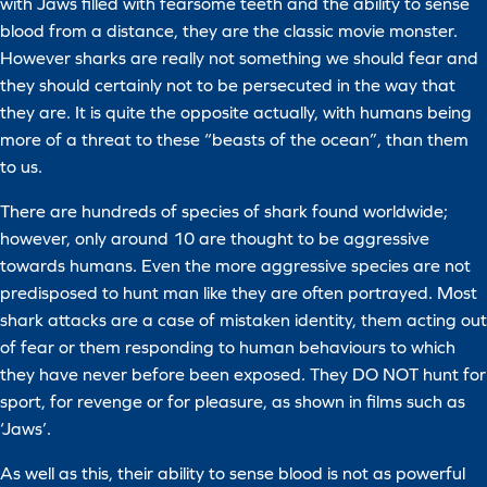
with Jaws filled with fearsome teeth and the ability to sense
blood from a distance, they are the classic movie monster.
However sharks are really not something we should fear and
they should certainly not to be persecuted in the way that
they are. It is quite the opposite actually, with humans being
more of a threat to these “beasts of the ocean”, than them
to us.
There are hundreds of species of shark found worldwide;
however, only around 10 are thought to be aggressive
towards humans. Even the more aggressive species are not
predisposed to hunt man like they are often portrayed. Most
shark attacks are a case of mistaken identity, them acting out
of fear or them responding to human behaviours to which
they have never before been exposed. They DO NOT hunt for
sport, for revenge or for pleasure, as shown in films such as
‘Jaws’.
As well as this, their ability to sense blood is not as powerful