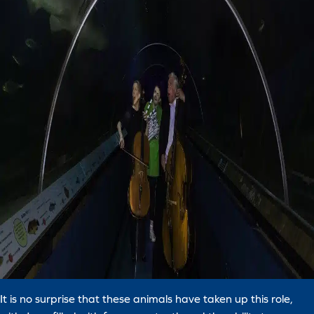
It is no surprise that these animals have taken up this role,