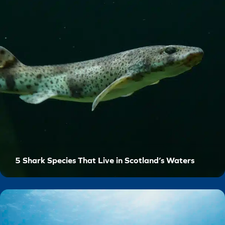
5 Shark Species That Live in Scotland’s Waters