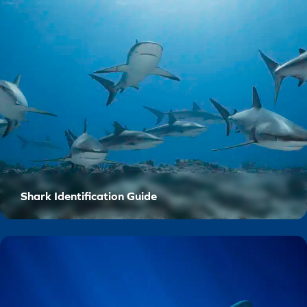
Shark Identification Guide