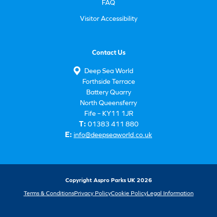
FAQ
Visitor Accessibility
Contact Us
Deep Sea World
Forthside Terrace
Battery Quarry
North Queensferry
Fife – KY11 1JR
T:
01383 411 880
E:
info@deepseaworld.co.uk
Copyright Aspro Parks UK 2026
Terms & Conditions
Privacy Policy
Cookie Policy
Legal Information