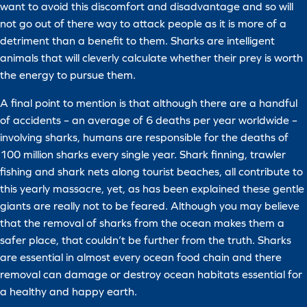
want to avoid this discomfort and disadvantage and so will
not go out of there way to attack people as it is more of a
detriment than a benefit to them. Sharks are intelligent
animals that will cleverly calculate whether their prey is worth
the energy to pursue them.
A final point to mention is that although there are a handful
of accidents – an average of 6 deaths per year worldwide –
involving sharks, humans are responsible for the deaths of
100 million sharks every single year. Shark finning, trawler
fishing and shark nets along tourist beaches, all contribute to
this yearly massacre, yet, as has been explained these gentle
giants are really not to be feared. Although you may believe
that the removal of sharks from the ocean makes them a
safer place, that couldn’t be further from the truth. Sharks
are essential in almost every ocean food chain and there
removal can damage or destroy ocean habitats essential for
a healthy and happy earth.