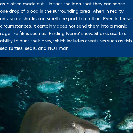
as is often made out – in fact the idea that they can sense
one drop of blood in the surrounding area, when in reality,
only some sharks can smell one part in a million. Even in these
circumstances, it certainly does not send them into a manic
rage like films such as ‘Finding Nemo’ show. Sharks use this
ability to hunt their prey, which includes creatures such as fish,
sea turtles, seals, and NOT man.