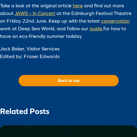
Take a look at the original article
here
and find out more
about
JAWS – In Concert
at the Edinburgh Festival Theatre
on Friday 22nd June. Keep up with the latest
conservation
work at Deep Sea World, and follow our
guide
for how to
have an eco-friendly summer holiday
Jack Baker, Visitor Services
Edited by: Fraser Edwards
Back to top
Related Posts