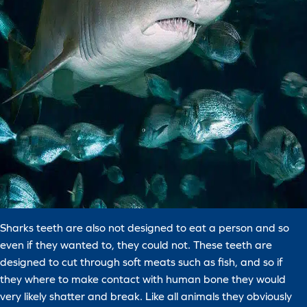
Sharks teeth are also not designed to eat a person and so
even if they wanted to, they could not. These teeth are
designed to cut through soft meats such as fish, and so if
they where to make contact with human bone they would
very likely shatter and break. Like all animals they obviously