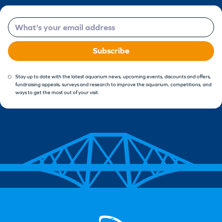
Email
Subscribe
Stay up to date with the latest aquarium news, upcoming events, discounts and offers,
fundraising appeals, surveys and research to improve the aquarium, competitions, and
ways to get the most out of your visit.