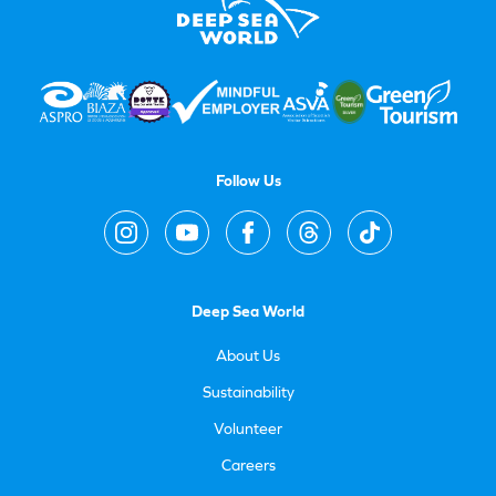
Follow Us
Deep Sea World
About Us
Sustainability
Volunteer
Careers