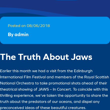
Posted on 08/06/2018
By admin
The Truth About Jaws
Earlier this month we had a visit from the Edinburgh
International Film Festival and members of the Royal Scottish
National Orchestra to take promotional shots ahead of their
theatrical showing of JAWS – In Concert. To coincide with this
thrilling experience, we’ve taken the opportunity to share the
truth about the predators of our oceans, and dispel any
preconceived ideas of these beautiful creatures.