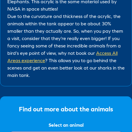
Elephants. This acrylic is the same material used by
NASA in space shuttles!
Due to the curvature and thickness of the acrylic, the
animals within the tank appear to be about 30%
smaller than they actually are. So, when you pay them
a visit, consider that they’re really even bigger! If you
fancy seeing some of these incredible animals from a
bird’s eye point of view, why not book our
Access All
Areas experience
? This allows you to go behind the
scenes and get an even better look at our sharks in the
main tank.
Find out more about the animals
Select an animal