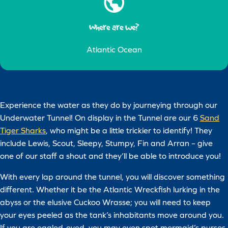
Where are we?
Atlantic Ocean
Experience the water as they do by journeying through our
Underwater Tunnel! On display in the Tunnel are our 6
Sand
Tiger Sharks
, who might be a little trickier to identify! They
include Lewis, Scout, Sleepy, Stumpy, Fin and Arran – give
one of our staff a shout and they’ll be able to introduce you!
With every lap around the tunnel, you will discover something
different. Whether it be the Atlantic Wreckfish lurking in the
abyss or the elusive Cuckoo Wrasse; you will need to keep
your eyes peeled as the tank’s inhabitants move around you.
If you are eagled-eyed, you may even spot mermaid’s purses