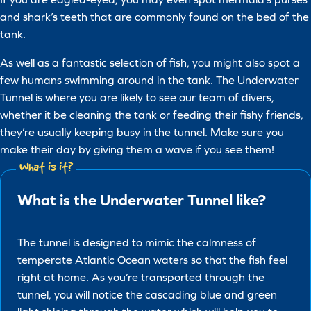
and shark’s teeth that are commonly found on the bed of the
tank.
As well as a fantastic selection of fish, you might also spot a
few humans swimming around in the tank. The Underwater
Tunnel is where you are likely to see our team of divers,
whether it be cleaning the tank or feeding their fishy friends,
they’re usually keeping busy in the tunnel. Make sure you
make their day by giving them a wave if you see them!
What is it?
What is the Underwater Tunnel like?
The tunnel is designed to mimic the calmness of
temperate Atlantic Ocean waters so that the fish feel
right at home. As you’re transported through the
tunnel, you will notice the cascading blue and green