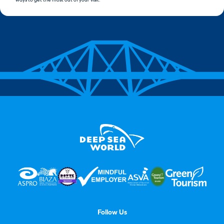
Follow Us