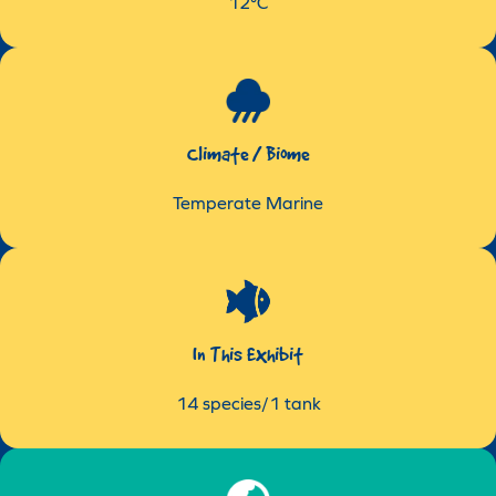
12°C
Climate / Biome
Temperate Marine
In This Exhibit
14 species/1 tank