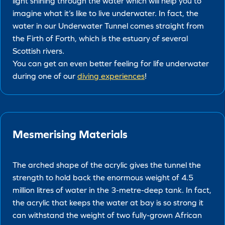
light shining through the water which will help you to
imagine what it’s like to live underwater. In fact, the
water in our Underwater Tunnel comes straight from
the Firth of Forth, which is the estuary of several
Scottish rivers.
You can get an even better feeling for life underwater
during one of our
diving experiences
!
Mesmerising Materials
The arched shape of the acrylic gives the tunnel the
strength to hold back the enormous weight of 4.5
million litres of water in the 3-metre-deep tank. In fact,
the acrylic that keeps the water at bay is so strong it
can withstand the weight of two fully-grown African