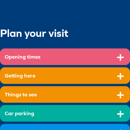
Plan your visit
Opening times
Getting here
Things to see
Car parking