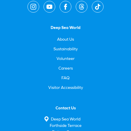
Deep Sea World
About Us
Sustainability
Volunteer
Careers
FAQ
Visitor Accessibility
Contact Us
Deep Sea World
Forthside Terrace