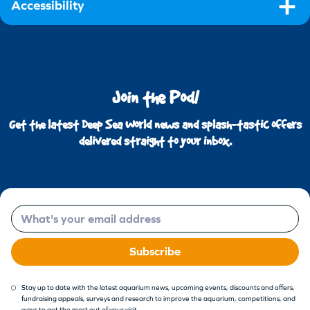
Accessibility
Join the Pod!
Get the latest Deep Sea World news and splash-tastic offers
delivered straight to your inbox.
Email
Subscribe
Stay up to date with the latest aquarium news, upcoming events, discounts and offers,
fundraising appeals, surveys and research to improve the aquarium, competitions, and
ways to get the most out of your visit.