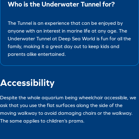
Who is the Underwater Tunnel for?
The Tunnel is an experience that can be enjoyed by
anyone with an interest in marine life at any age. The
Underwater Tunnel at Deep Sea World is fun for all the
family, making it a great day out to keep kids and
parents alike entertained.
Accessibility
Despite the whole aquarium being wheelchair accessible, we
ask that you use the flat surfaces along the side of the
moving walkway to avoid damaging chairs or the walkway.
The same applies to children’s prams.