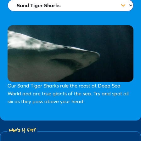
Our Sand Tiger Sharks rule the roost at Deep Sea
World and are true giants of the sea. Try and spot all
six as they pass above your head.
Who's it for?