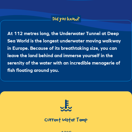
Did you know?
At 112 metres long, the Underwater Tunnel at Deep
Sea World is the longest underwater moving walkway
in Europe. Because of its breathtaking size, you can
leave the land behind and immerse yourself in the
serenity of the water with an incredible menagerie of
fish floating around you.
Current Water Temp