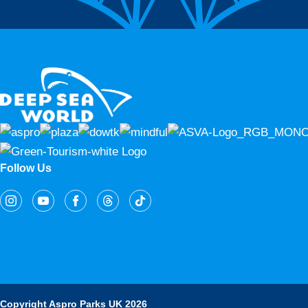
Follow Us
Copyright Aspro Parks UK 2026