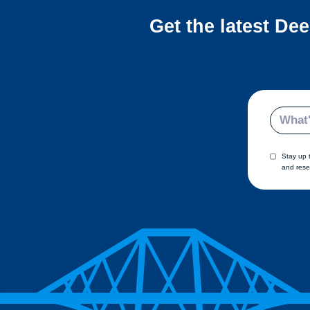
Get the latest De
Email
Stay up 
and rese