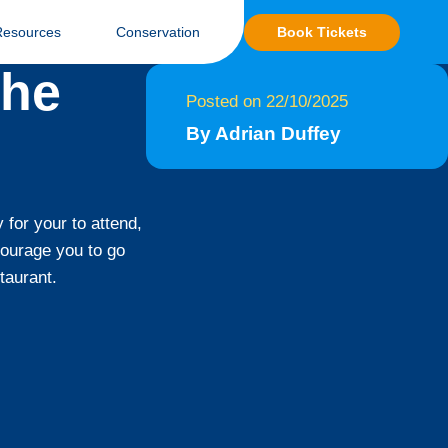
Book Tickets
Resources
Conservation
the
Posted on 22/10/2025
By Adrian Duffey
 for your to attend,
courage you to go
taurant.