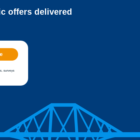
c offers delivered
e
s, surveys