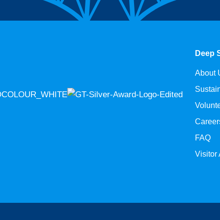
Deep 
About 
Sustain
Volunt
Career
FAQ
Visitor