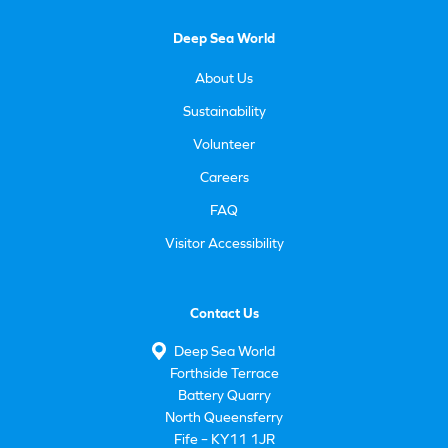
Deep Sea World
About Us
Sustainability
Volunteer
Careers
FAQ
Visitor Accessibility
Contact Us
Deep Sea World
Forthside Terrace
Battery Quarry
North Queensferry
Fife – KY11 1JR