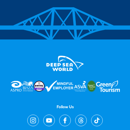
Follow Us