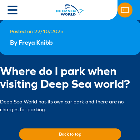
Posted on 22/10/2025
By Freya Knibb
Where do I park when
visiting Deep Sea world?
Deep Sea World has its own car park and there are no
charges for parking.
Back to top