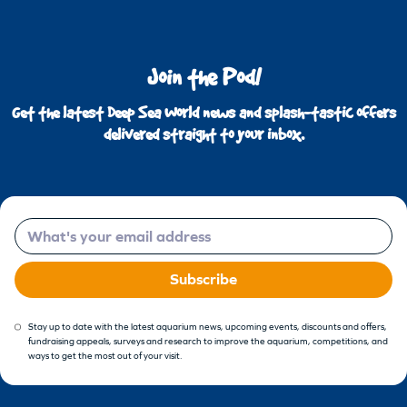
Join the Pod!
Get the latest Deep Sea World news and splash-tastic offers
delivered straight to your inbox.
Email
Subscribe
Stay up to date with the latest aquarium news, upcoming events, discounts and offers,
fundraising appeals, surveys and research to improve the aquarium, competitions, and
ways to get the most out of your visit.