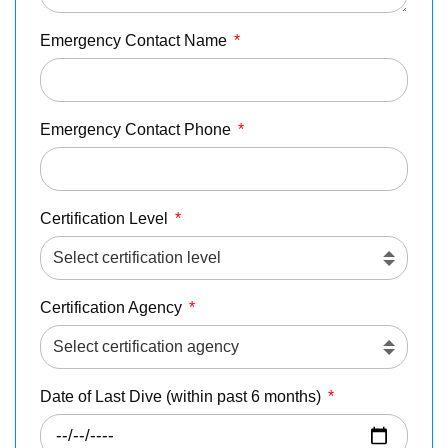
Emergency Contact Name
*
Emergency Contact Phone
*
Certification Level
*
Certification Agency
*
Date of Last Dive (within past 6 months)
*
Download