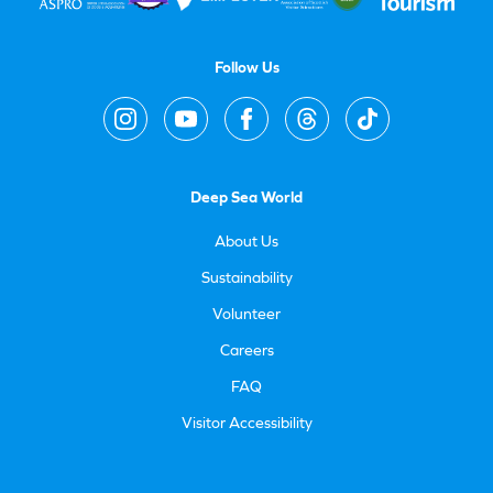
Follow Us
Deep Sea World
About Us
Sustainability
Volunteer
Careers
FAQ
Visitor Accessibility