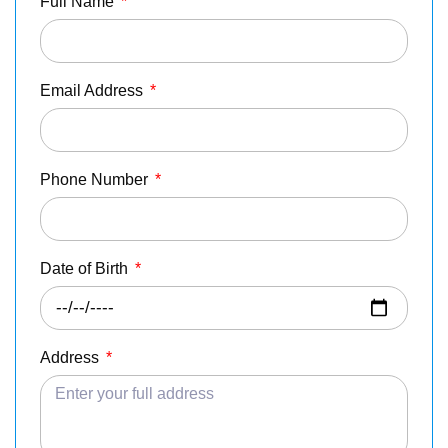
Full Name
*
Email Address
*
Phone Number
*
Date of Birth
*
Address
*