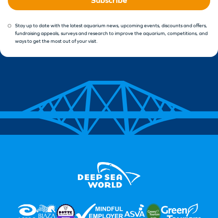
Stay up to date with the latest aquarium news, upcoming events, discounts and offers,
fundraising appeals, surveys and research to improve the aquarium, competitions, and
ways to get the most out of your visit.