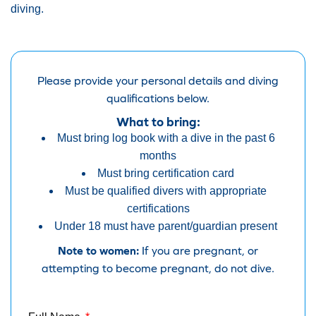
diving.
Please provide your personal details and diving
qualifications below.
What to bring:
Must bring log book with a dive in the past 6
months
Must bring certification card
Must be qualified divers with appropriate
certifications
Under 18 must have parent/guardian present
Note to women:
If you are pregnant, or
attempting to become pregnant, do not dive.