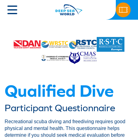
Qualified Dive
Participant Questionnaire
Recreational scuba diving and freediving requires good
physical and mental health. This questionnaire helps
determine if you should seek medical evaluation before