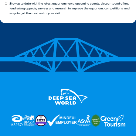
Stay up to date with the latest aquarium news, upcoming events, discounts and offers,
fundraising appeals, surveys and research to improve the aquarium, competitions, and
ways to get the most out of your visit.