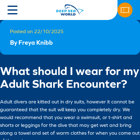
Posted on 22/10/2025
By Freya Knibb
What should I wear for my
Adult Shark Encounter?
Adult divers are kitted out in dry suits, however it cannot be
guaranteed that the suit will keep you completely dry. We
would recommend that you wear a swimsuit, or t-shirt and
shorts or leggings for the dive that may get wet and bring
along a towel and set of warm clothes for when you come out