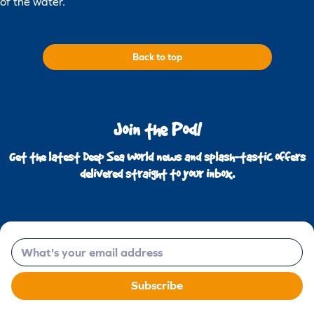
of the water.
Back to top
Join the Pod!
Get the latest Deep Sea World news and splash-tastic offers
delivered straight to your inbox.
Email
Subscribe