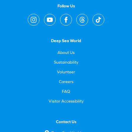
Follow Us
Deep Sea World
About Us
Sustainability
Volunteer
Careers
FAQ
Visitor Accessibility
Contact Us