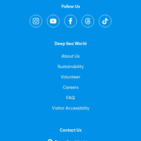
Follow Us
Deep Sea World
About Us
Sustainability
Volunteer
Careers
FAQ
Visitor Accessibility
Contact Us