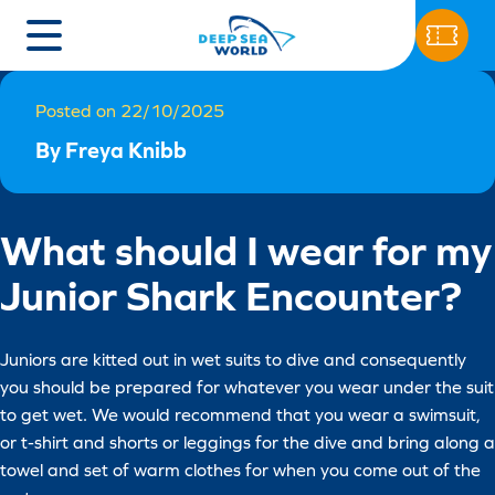
Posted on 22/10/2025
By Freya Knibb
What should I wear for my
Junior Shark Encounter?
Juniors are kitted out in wet suits to dive and consequently
you should be prepared for whatever you wear under the suit
to get wet. We would recommend that you wear a swimsuit,
or t-shirt and shorts or leggings for the dive and bring along a
towel and set of warm clothes for when you come out of the