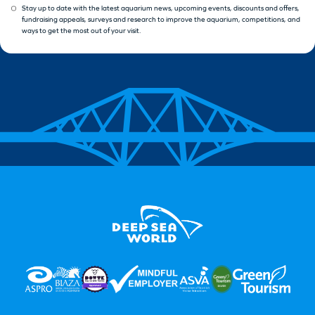
Stay up to date with the latest aquarium news, upcoming events, discounts and offers,
fundraising appeals, surveys and research to improve the aquarium, competitions, and
ways to get the most out of your visit.