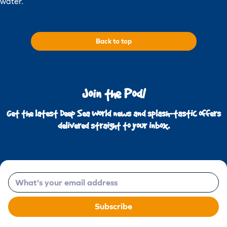
water.
Back to top
Join the Pod!
Get the latest Deep Sea World news and splash-tastic offers
delivered straight to your inbox.
Email
Subscribe