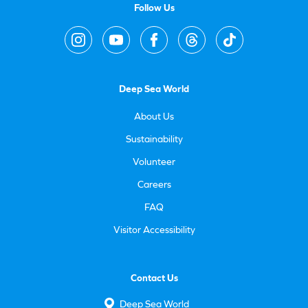
Follow Us
Deep Sea World
About Us
Sustainability
Volunteer
Careers
FAQ
Visitor Accessibility
Contact Us
Deep Sea World