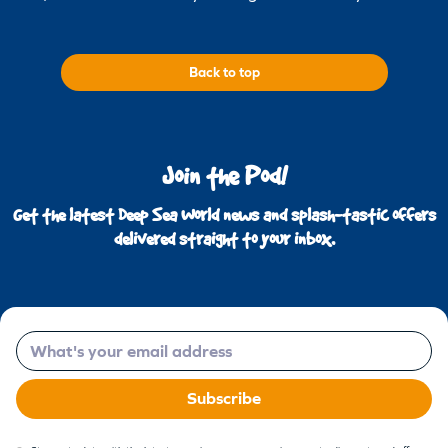
Back to top
Join the Pod!
Get the latest Deep Sea World news and splash-tastic offers
delivered straight to your inbox.
Email
Subscribe