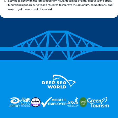
Stay up to date with the latest aquarium news, upcoming events, discounts and offers,
fundraising appeals, surveys and research to improve the aquarium, competitions, and
ways to get the most out of your visit.