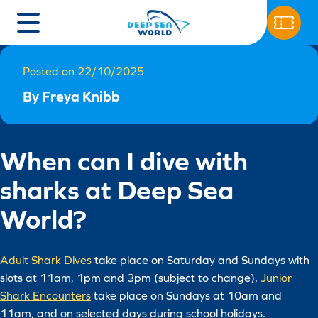
Posted on 22/10/2025
By Freya Knibb
When can I dive with
sharks at Deep Sea
World?
Adult Shark Dives
take place on Saturday and Sundays with
slots at 11am, 1pm and 3pm (subject to change).
Junior
Shark Encounters
take place on Sundays at 10am and
11am, and on selected days during school holidays.