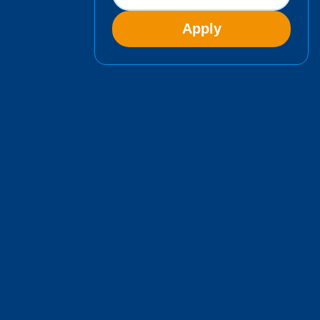
Apply