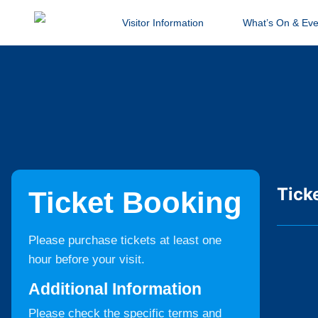
Visitor Information
What’s On & Eve
Tick
Ticket Booking
Please purchase tickets at least one
hour before your visit.
Additional Information
Please check the specific terms and