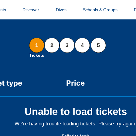
nts
Discover
Dives
Schools & Groups
1
2
3
4
5
Tickets
et type
Price
Unable to load tickets
We're having trouble loading tickets. Please try again