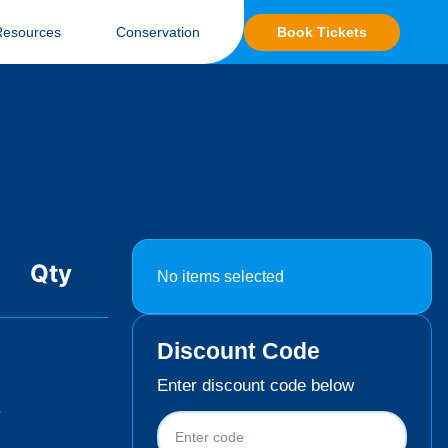
Book Tickets
Resources
Conservation
Qty
No items selected
Discount Code
Enter discount code below
.